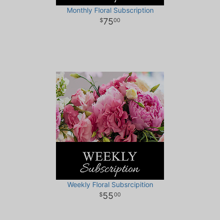
Monthly Floral Subscription
75
00
Weekly Floral Subsrcipition
55
00