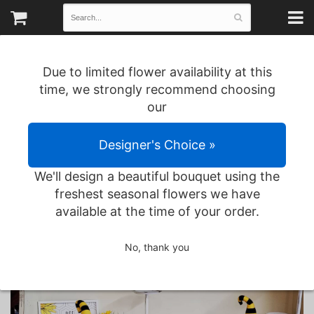
Due to limited flower availability at this
time, we strongly recommend choosing
our
Designer's Choice »
We'll design a beautiful bouquet using the
freshest seasonal flowers we have
available at the time of your order.
1166 County Road 559 • Poplar Bluff, MO
No, thank you
(573) 785-2583