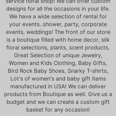
service floral shop! We can offer custom
designs for all the occasions in your life.
We have a wide selection of rental for
your events..shower, party, corporate
events, weddings! The front of our store
is a boutique filled with home decor, silk
floral selections, plants, scent products,
Great Selection of unique Jewelry,
Women and Kids Clothing, Baby Gifts,
Bird Rock Baby Shoes, Snarky T-shirts,
Lot's of women's and baby gift items
manufactured in USA! We can deliver
products from Boutique as well. Give us a
budget and we can create a custom gift
basket for any occasion!