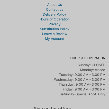
About Us
Contact us
Karmen Calton
Delivery Policy
2 years ago
Hours of Operation
Heather has exquisite taste!!! What I pictured getting versus what I
Privacy
got, was a pleasant surprise. Her arrangements are unique and
Substitution Policy
elegant.
Leave a Review
My Account
Lauryn Davis
3 years ago
Beautiful work Along with just wonderful customer connection and
satisfaction. We ordered flowers here for my brothers celebration of
HOURS OF OPERATION
life and she was nothing short of caring, attentive, patient and
Sunday: CLOSED
understanding. She is amazing to work with and will get you what
you have envisioned and more. Great eye for what she does and an
Monday: closed
even greater heart.
Tuesday: 9:00 AM - 3:00 PM
Wednesday: 9:00 AM - 3:00 PM
Amanda Pickard
Thursday: 9:00 AM- 3:00 PM
3 years ago
Friday: 9:00 AM - 3:00 PM
Saturday-Special Appt. Only
They have anything you need. Beautiful Flowers and many Gift Ideas
Jacob Jackson
Sign up for offers