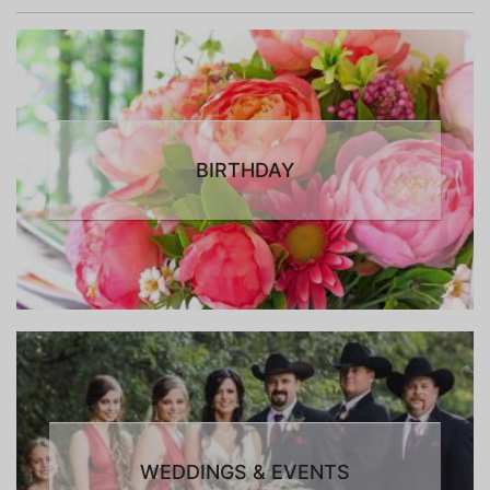
BIRTHDAY
WEDDINGS & EVENTS