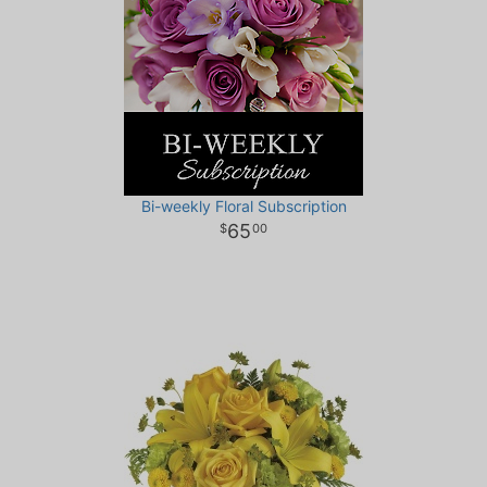
Bi-weekly Floral Subscription
65
00