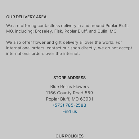
last year
I ordered my sister flowers for her birthday. Sadly, the weather
affected that delivery. But let me tell you, these ladies were patient
OUR DELIVERY AREA
with me through it all and kept me updated. They ended up delivering
the most beautiful flowers when they were able to get out and about.
We are offering contactless delivery in and around Poplar Bluff,
Thank you so much. I will be recommending you to others!!
MO, including: Broseley, Fisk, Poplar Bluff, and Qulin, MO
We also offer flower and gift delivery all over the world. For
Ashley McCraig
international orders, contact our shop directly, we do not accept
last year
international orders over the internet.
I received flowers for my birthday and they were absolutely stunning.
♡♡
STORE ADDRESS
John Cothran
last year
Blue Relics Flowers
1166 County Road 559
Poplar Bluff, MO 63901
David Castens
(573) 785-2583
2 years ago
Find us
Robby Neel
2 years ago
OUR POLICIES