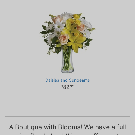
Daisies and Sunbeams
82
99
A Boutique with Blooms! We have a full