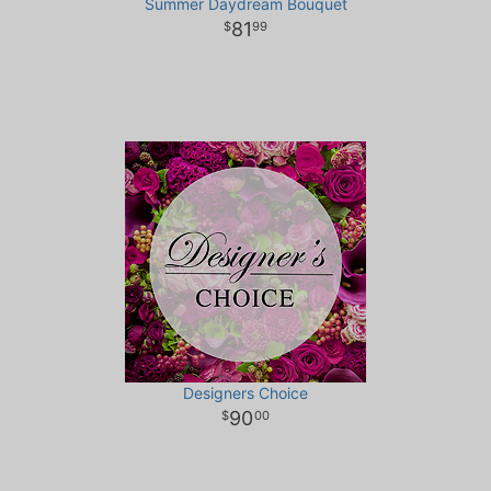
Summer Daydream Bouquet
81
99
Designers Choice
90
00