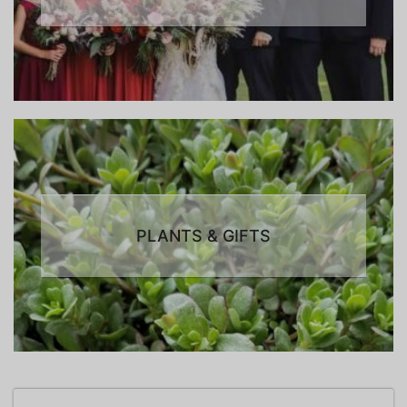
PLANTS & GIFTS