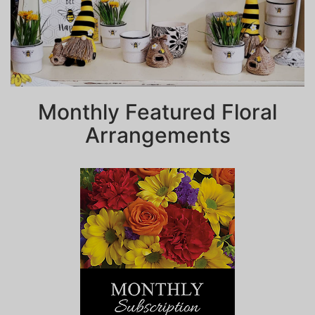
Monthly Featured Floral
Arrangements