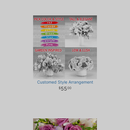
Customed Style Arrangement
55
00