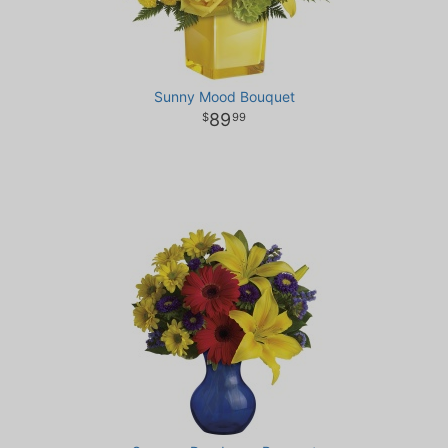
Sunny Mood Bouquet
89
99