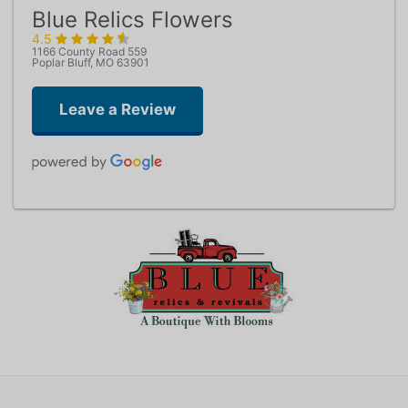
Blue Relics Flowers
4.5
1166 County Road 559
Poplar Bluff, MO 63901
Leave a Review
Jamie Reeser
one week ago
Kimberly Bradshaw
last year
Heather does a phenomenal job & will take care of all your floral
needs!
Jennifer Condley