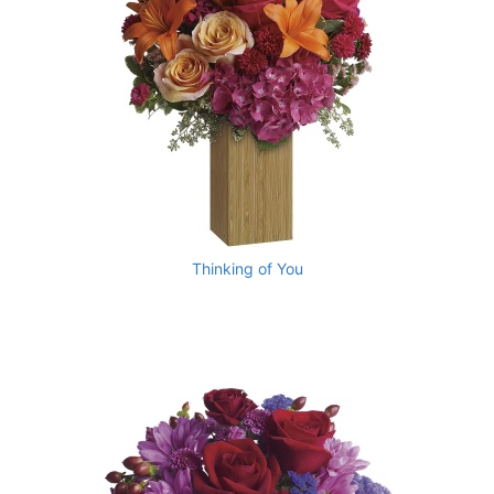
Thinking of You