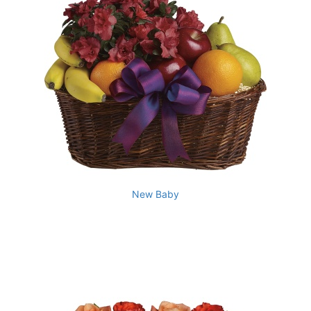
New Baby