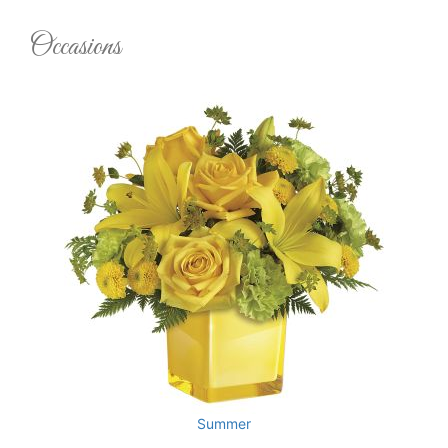
Occasions
Summer