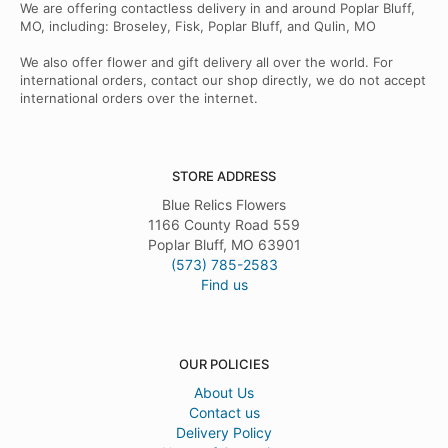
We are offering contactless delivery in and around Poplar Bluff,
MO, including: Broseley, Fisk, Poplar Bluff, and Qulin, MO
We also offer flower and gift delivery all over the world. For
international orders, contact our shop directly, we do not accept
international orders over the internet.
STORE ADDRESS
Blue Relics Flowers
1166 County Road 559
Poplar Bluff, MO 63901
(573) 785-2583
Find us
OUR POLICIES
About Us
Contact us
Delivery Policy