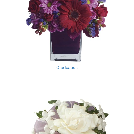
Graduation