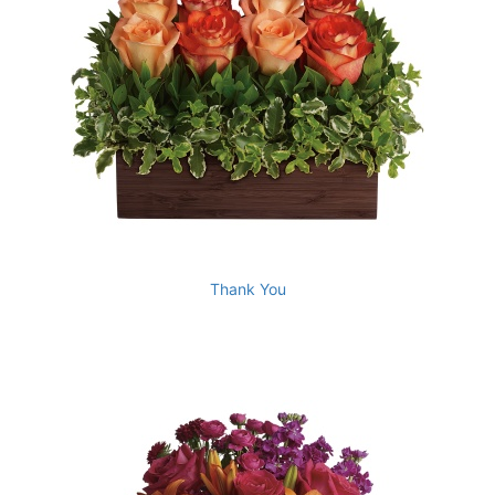
Thank You