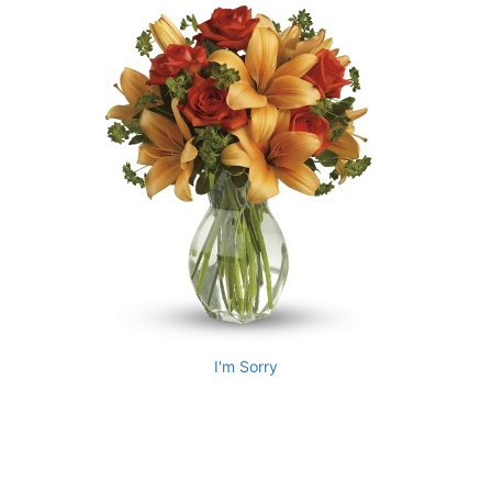
I'm Sorry