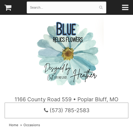
1166 County Road 559 • Poplar Bluff, MO
(573) 785-2583
Home
Occasions