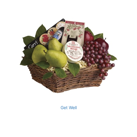
Get Well