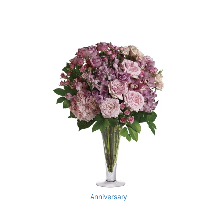
Anniversary