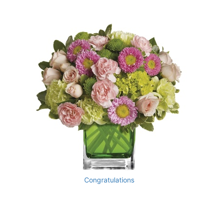
Congratulations