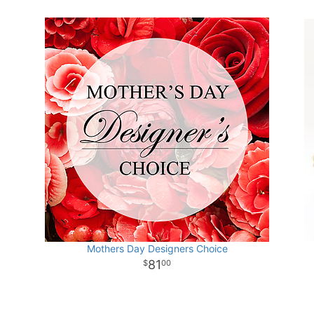
Mothers Day Designers Choice
81
00