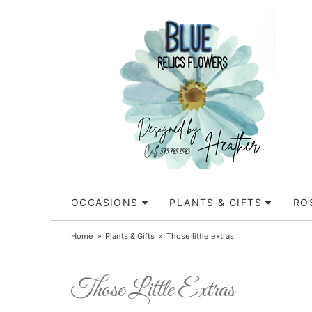
OCCASIONS
PLANTS & GIFTS
RO
Home
Plants & Gifts
Those little extras
Those Little Extras