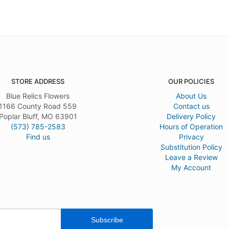
STORE ADDRESS
OUR POLICIES
Blue Relics Flowers
About Us
1166 County Road 559
Contact us
Poplar Bluff, MO 63901
Delivery Policy
(573) 785-2583
Hours of Operation
Find us
Privacy
Substitution Policy
Leave a Review
My Account