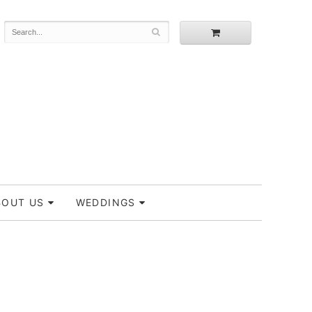
BOUT US
WEDDINGS