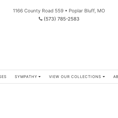
1166 County Road 559 • Poplar Bluff, MO
(573) 785-2583
SES
SYMPATHY
VIEW OUR COLLECTIONS
A