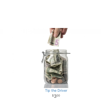
Tip the Driver
3
00