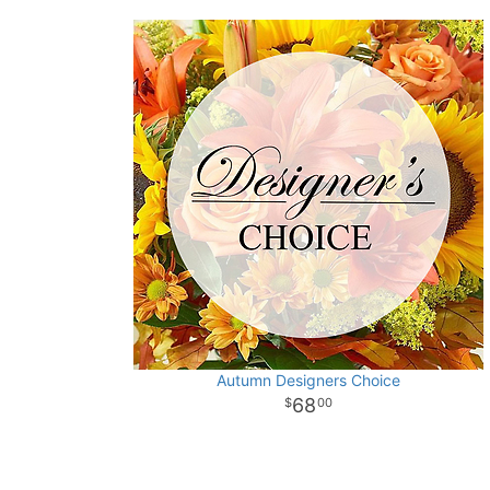
Autumn Designers Choice
68
00