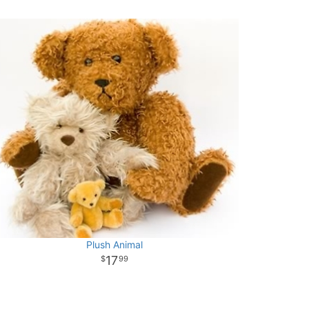
Plush Animal
17
99