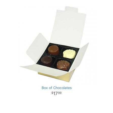
Box of Chocolates
17
99