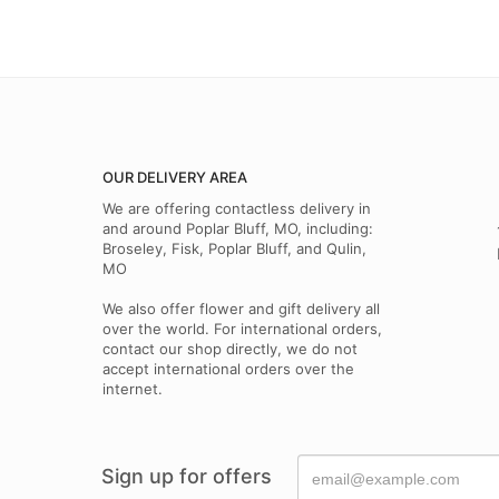
OUR DELIVERY AREA
We are offering contactless delivery in
and around Poplar Bluff, MO, including:
Broseley, Fisk, Poplar Bluff, and Qulin,
MO
We also offer flower and gift delivery all
over the world. For international orders,
contact our shop directly, we do not
accept international orders over the
internet.
Sign up for offers