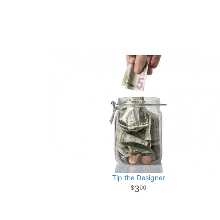
Tip the Designer
3
00