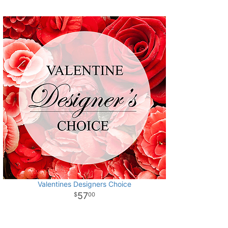
Valentines Designers Choice
57
00