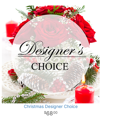
Christmas Designer Choice
68
00