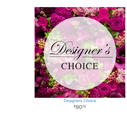
Designers Choice
90
00