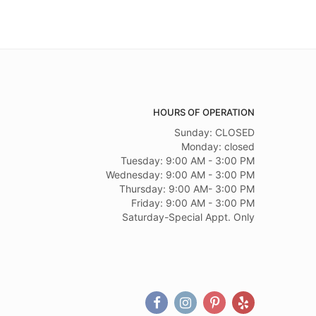
HOURS OF OPERATION
Sunday: CLOSED
Monday: closed
Tuesday: 9:00 AM - 3:00 PM
Wednesday: 9:00 AM - 3:00 PM
Thursday: 9:00 AM- 3:00 PM
Friday: 9:00 AM - 3:00 PM
Saturday-Special Appt. Only