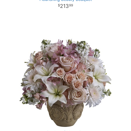
213
99