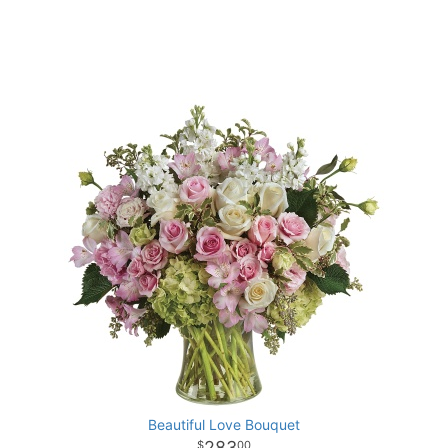
Beautiful Love Bouquet
283
00