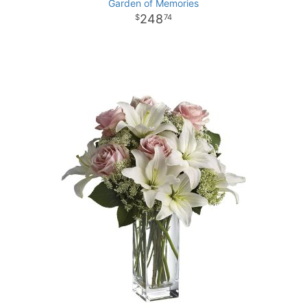
Garden of Memories
248
74