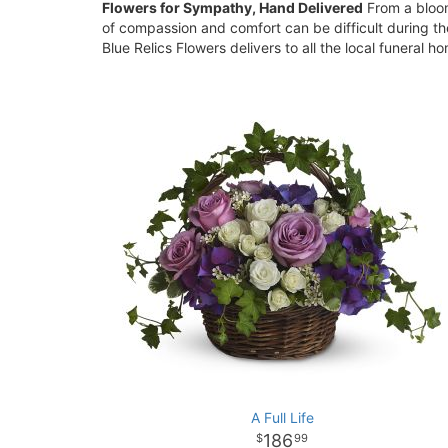
Flowers for Sympathy, Hand Delivered
From a bloom
of compassion and comfort can be difficult during th
Blue Relics Flowers delivers to all the local funeral 
A Full Life
186
99