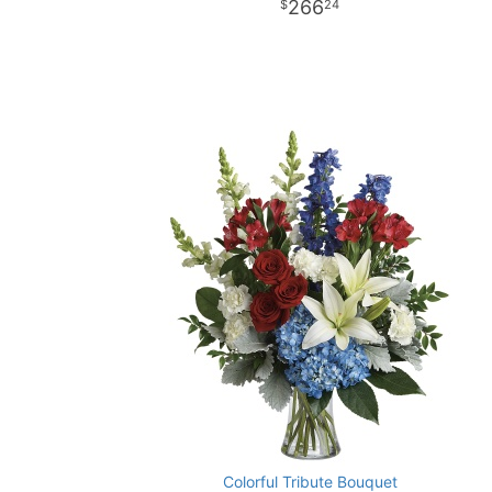
266
24
Colorful Tribute Bouquet