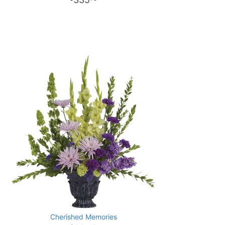
Cherished Memories