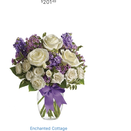
201
49
Enchanted Cottage