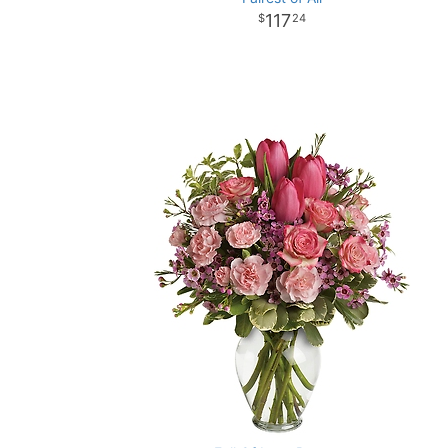
117
24