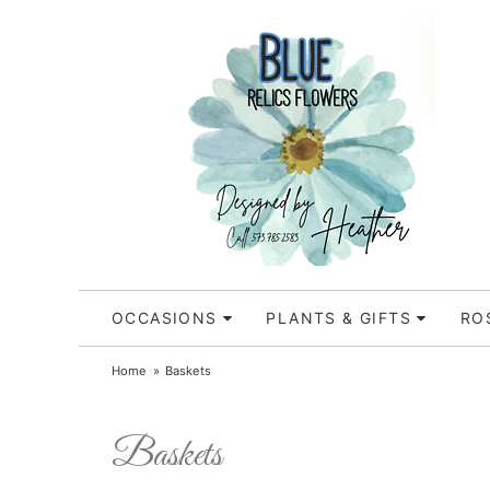
OCCASIONS
PLANTS & GIFTS
RO
Home
Baskets
Baskets