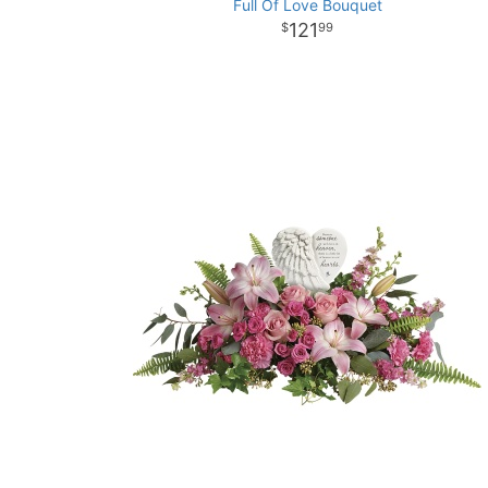
Full Of Love Bouquet
121
99