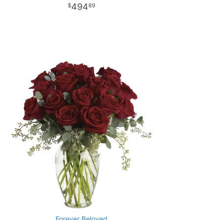
494
89
Forever Beloved