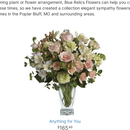
ing plant or flower arrangement, Blue Relics Flowers can help you c
ese times, so we have created a collection elegant sympathy flowers 
homes in the Poplar Bluff, MO and surrounding areas.
Anything for You
165
49