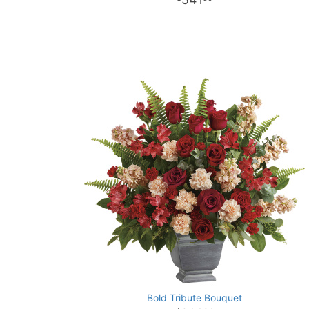
Bold Tribute Bouquet