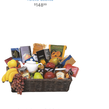
148
99