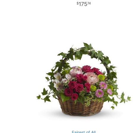
175
74
Fairest of All