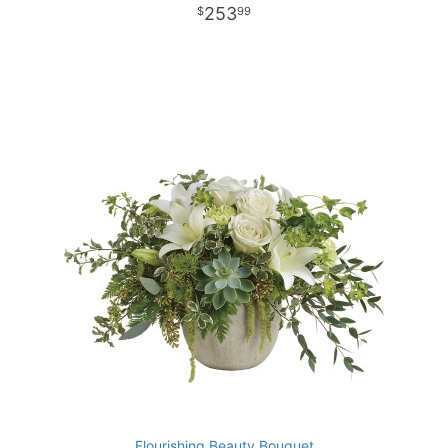
253
99
Flourishing Beauty Bouquet