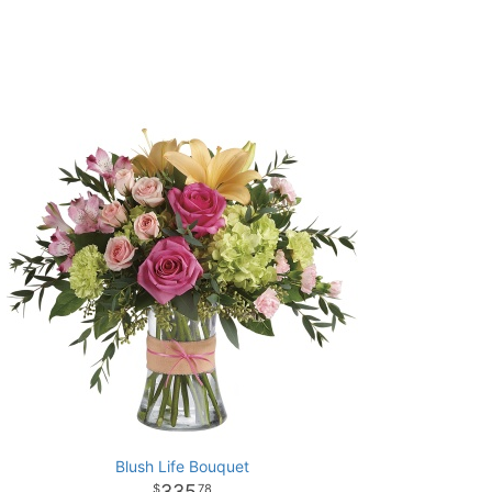
Blush Life Bouquet
335
78