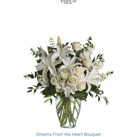
165
49
Dreams From the Heart Bouquet