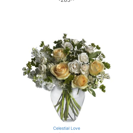
Celestial Love