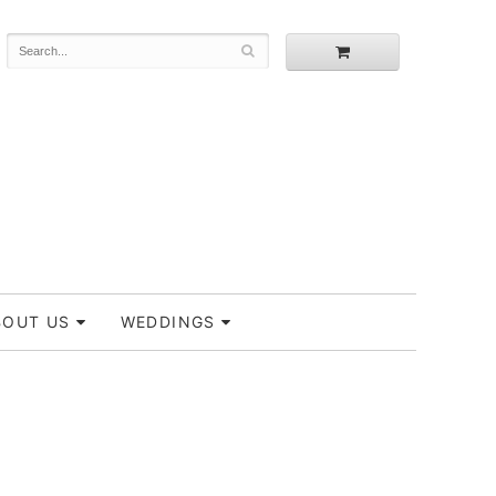
BOUT US
WEDDINGS