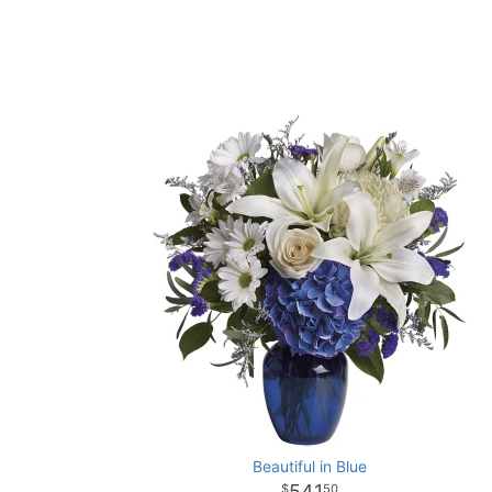
Beautiful in Blue
541
50