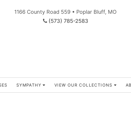
1166 County Road 559 • Poplar Bluff, MO
(573) 785-2583
SES
SYMPATHY
VIEW OUR COLLECTIONS
A