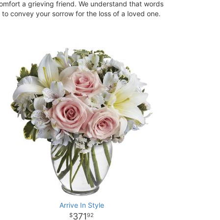
omfort a grieving friend. We understand that words
to convey your sorrow for the loss of a loved one.
Arrive In Style
371
92