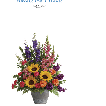
Grande Gourmet Fruit Basket
347
99