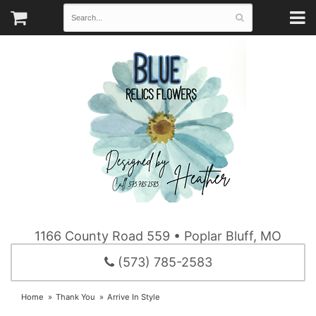
1166 County Road 559 • Poplar Bluff, MO
(573) 785-2583
Home
Thank You
Arrive In Style