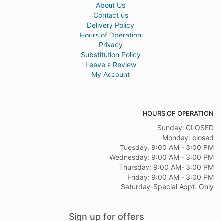
About Us
Contact us
Delivery Policy
Hours of Operation
Privacy
Substitution Policy
Leave a Review
My Account
HOURS OF OPERATION
Sunday: CLOSED
Monday: closed
Tuesday: 9:00 AM - 3:00 PM
Wednesday: 9:00 AM - 3:00 PM
Thursday: 9:00 AM- 3:00 PM
Friday: 9:00 AM - 3:00 PM
Saturday-Special Appt. Only
Sign up for offers