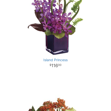
Island Princess
116
00