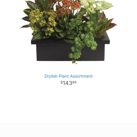
Stylish Plant Assortment
143
99