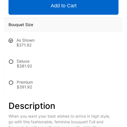
Add to Cart
Bouquet Size
As Shown
$371.92
Deluxe
$381.92
Premium
$391.92
Description
When you want your best wishes to arrive in high style,
go with this fashionable, feminine bouquet! Full and