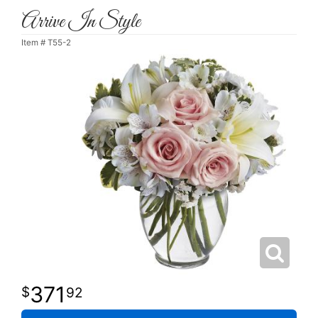
Arrive In Style
Item #
T55-2
371
92