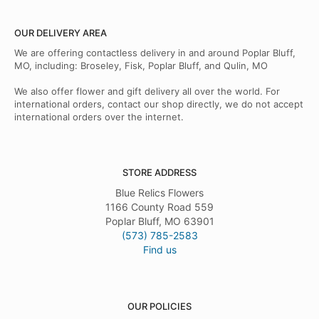
OUR DELIVERY AREA
We are offering contactless delivery in and around Poplar Bluff,
MO, including: Broseley, Fisk, Poplar Bluff, and Qulin, MO
We also offer flower and gift delivery all over the world. For
international orders, contact our shop directly, we do not accept
international orders over the internet.
STORE ADDRESS
Blue Relics Flowers
1166 County Road 559
Poplar Bluff, MO 63901
(573) 785-2583
Find us
OUR POLICIES