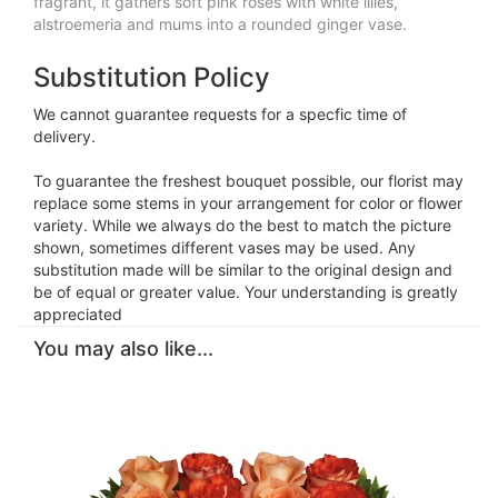
fragrant, it gathers soft pink roses with white lilies,
alstroemeria and mums into a rounded ginger vase.
Substitution Policy
We cannot guarantee requests for a specfic time of
delivery.
To guarantee the freshest bouquet possible, our florist may
replace some stems in your arrangement for color or flower
variety. While we always do the best to match the picture
shown, sometimes different vases may be used. Any
substitution made will be similar to the original design and
be of equal or greater value. Your understanding is greatly
appreciated
You may also like...