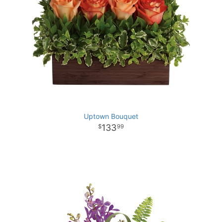
Uptown Bouquet
133
99