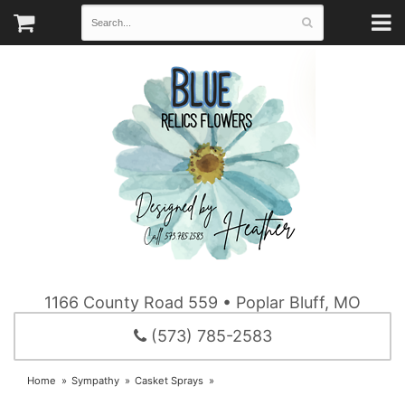
1166 County Road 559 • Poplar Bluff, MO
(573) 785-2583
Home
Sympathy
Casket Sprays