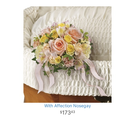
With Affection Nosegay
173
43