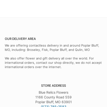
OUR DELIVERY AREA
We are offering contactless delivery in and around Poplar Bluff,
MO, including: Broseley, Fisk, Poplar Bluff, and Qulin, MO
We also offer flower and gift delivery all over the world. For
international orders, contact our shop directly, we do not accept
international orders over the internet.
STORE ADDRESS
Blue Relics Flowers
1166 County Road 559
Poplar Bluff, MO 63901
(573) 785-2583