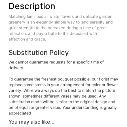
Description
Matching luminous all white flowers and delicate garden
greenery is an elegantly simple way to lend serenity and
quiet strength to the bereaved during a time of great
reflection, and pay tribute to the deceased with
affection and grace.
Substitution Policy
We cannot guarantee requests for a specfic time of
delivery.
To guarantee the freshest bouquet possible, our florist may
replace some stems in your arrangement for color or flower
variety. While we always do the best to match the picture
shown, sometimes different vases may be used. Any
substitution made will be similar to the original design and
be of equal or greater value. Your understanding is greatly
appreciated
You may also like...