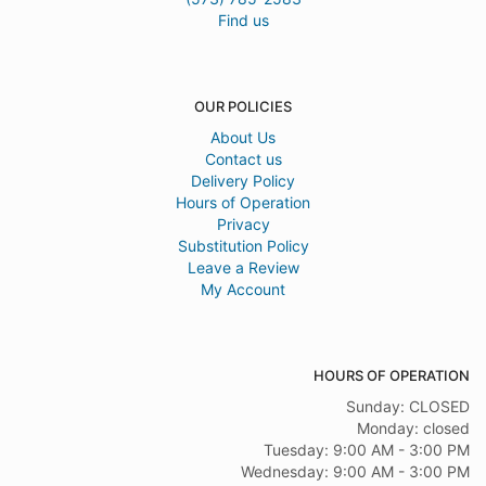
Find us
OUR POLICIES
About Us
Contact us
Delivery Policy
Hours of Operation
Privacy
Substitution Policy
Leave a Review
My Account
HOURS OF OPERATION
Sunday: CLOSED
Monday: closed
Tuesday: 9:00 AM - 3:00 PM
Wednesday: 9:00 AM - 3:00 PM