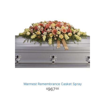
Warmest Remembrance Casket Spray
967
68