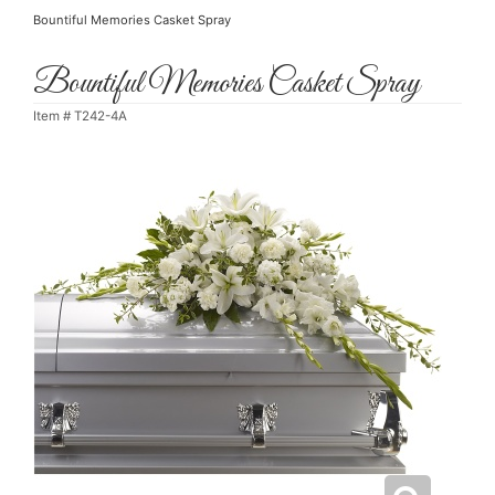
Bountiful Memories Casket Spray
Bountiful Memories Casket Spray
Item #
T242-4A