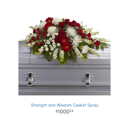
Strength and Wisdom Casket Spray
1000
24