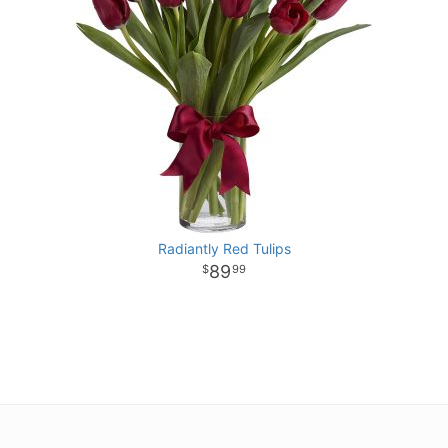
Radiantly Red Tulips
89
99