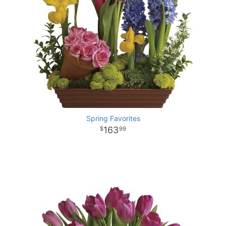
Spring Favorites
163
99