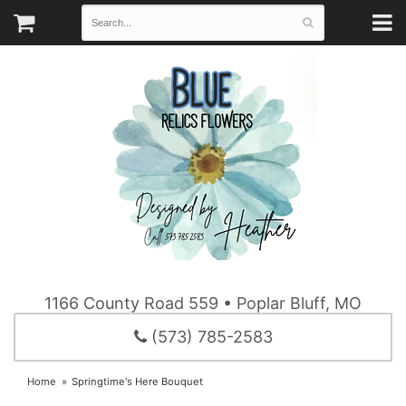
1166 County Road 559 • Poplar Bluff, MO
(573) 785-2583
Home
Springtime's Here Bouquet