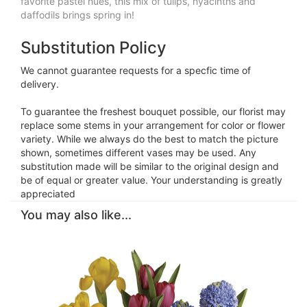
favorite pastel hues, this mix of tulips, hyacinths and
daffodils brings spring in!
Substitution Policy
We cannot guarantee requests for a specfic time of
delivery.
To guarantee the freshest bouquet possible, our florist may
replace some stems in your arrangement for color or flower
variety. While we always do the best to match the picture
shown, sometimes different vases may be used. Any
substitution made will be similar to the original design and
be of equal or greater value. Your understanding is greatly
appreciated
You may also like...