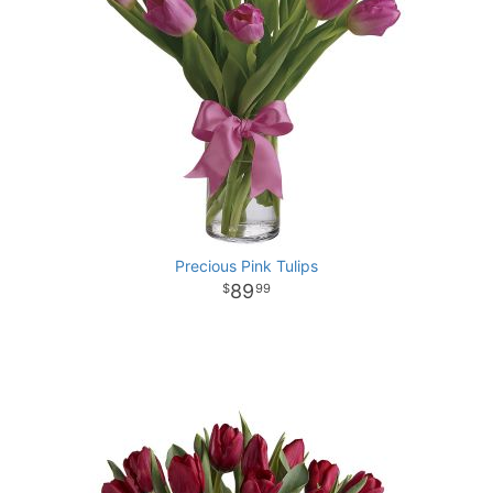
Precious Pink Tulips
89
99