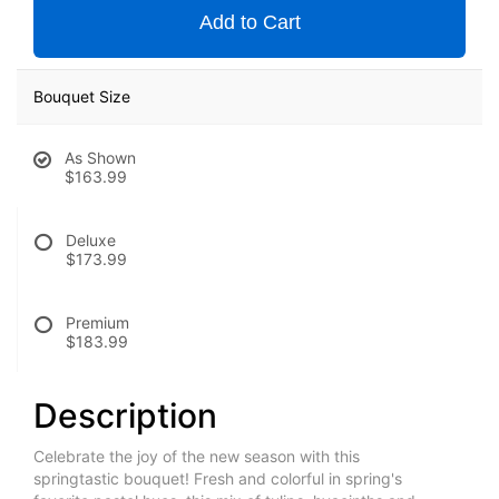
Add to Cart
Bouquet Size
As Shown
$163.99
Deluxe
$173.99
Premium
$183.99
Description
Celebrate the joy of the new season with this
springtastic bouquet! Fresh and colorful in spring's