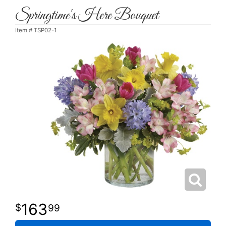
Springtime's Here Bouquet
Item #
TSP02-1
163
99