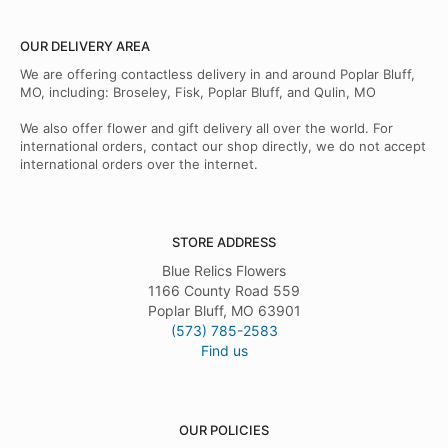
OUR DELIVERY AREA
We are offering contactless delivery in and around Poplar Bluff,
MO, including: Broseley, Fisk, Poplar Bluff, and Qulin, MO
We also offer flower and gift delivery all over the world. For
international orders, contact our shop directly, we do not accept
international orders over the internet.
STORE ADDRESS
Blue Relics Flowers
1166 County Road 559
Poplar Bluff, MO 63901
(573) 785-2583
Find us
OUR POLICIES