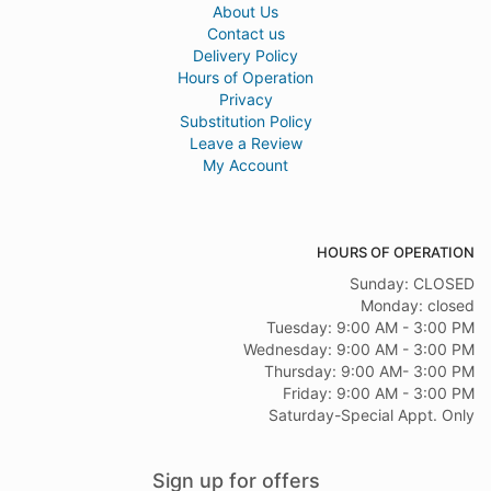
About Us
Contact us
Delivery Policy
Hours of Operation
Privacy
Substitution Policy
Leave a Review
My Account
HOURS OF OPERATION
Sunday: CLOSED
Monday: closed
Tuesday: 9:00 AM - 3:00 PM
Wednesday: 9:00 AM - 3:00 PM
Thursday: 9:00 AM- 3:00 PM
Friday: 9:00 AM - 3:00 PM
Saturday-Special Appt. Only
Sign up for offers