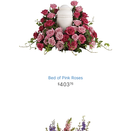
Bed of Pink Roses
403
76