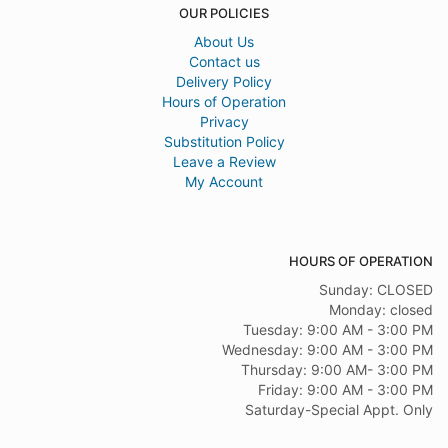
OUR POLICIES
About Us
Contact us
Delivery Policy
Hours of Operation
Privacy
Substitution Policy
Leave a Review
My Account
HOURS OF OPERATION
Sunday: CLOSED
Monday: closed
Tuesday: 9:00 AM - 3:00 PM
Wednesday: 9:00 AM - 3:00 PM
Thursday: 9:00 AM- 3:00 PM
Friday: 9:00 AM - 3:00 PM
Saturday-Special Appt. Only