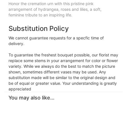
Honor the cremation urn with this pristine pink
arrangement of hydrangea, roses and lilies, a soft,
feminine tribute to an inspiring life.
Substitution Policy
We cannot guarantee requests for a specfic time of
delivery.
To guarantee the freshest bouquet possible, our florist may
replace some stems in your arrangement for color or flower
variety. While we always do the best to match the picture
shown, sometimes different vases may be used. Any
substitution made will be similar to the original design and
be of equal or greater value. Your understanding is greatly
appreciated
You may also like...