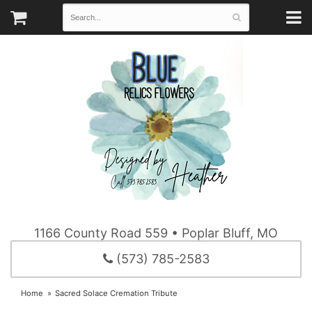
1166 County Road 559 • Poplar Bluff, MO
(573) 785-2583
Home
Sacred Solace Cremation Tribute