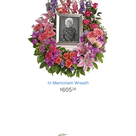
In Memoriam Wreath
605
26