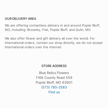
OUR DELIVERY AREA
We are offering contactless delivery in and around Poplar Bluff,
MO, including: Broseley, Fisk, Poplar Bluff, and Qulin, MO
We also offer flower and gift delivery all over the world. For
international orders, contact our shop directly, we do not accept
international orders over the internet.
STORE ADDRESS
Blue Relics Flowers
1166 County Road 559
Poplar Bluff, MO 63901
(573) 785-2583
Find us