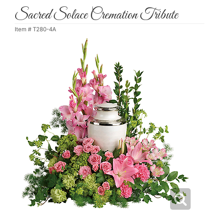
Sacred Solace Cremation Tribute
Item #
T280-4A