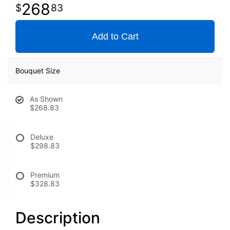
268
83
Add to Cart
Bouquet Size
As Shown
$268.83
Deluxe
$298.83
Premium
$328.83
Description