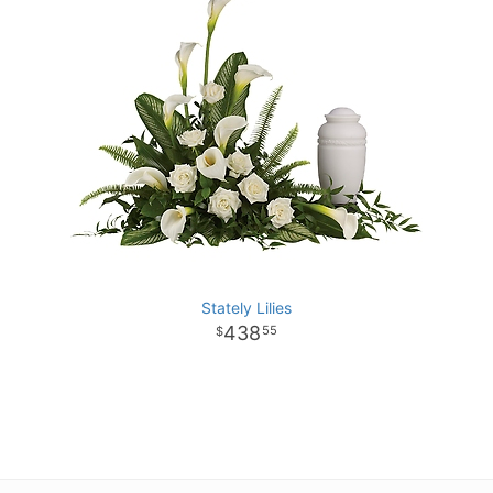
Stately Lilies
438
55