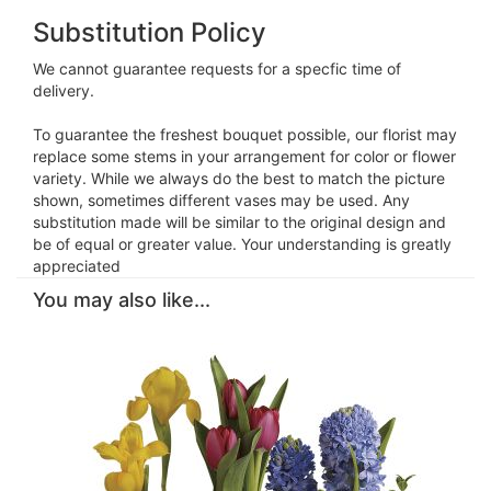
Substitution Policy
We cannot guarantee requests for a specfic time of
delivery.
To guarantee the freshest bouquet possible, our florist may
replace some stems in your arrangement for color or flower
variety. While we always do the best to match the picture
shown, sometimes different vases may be used. Any
substitution made will be similar to the original design and
be of equal or greater value. Your understanding is greatly
appreciated
You may also like...