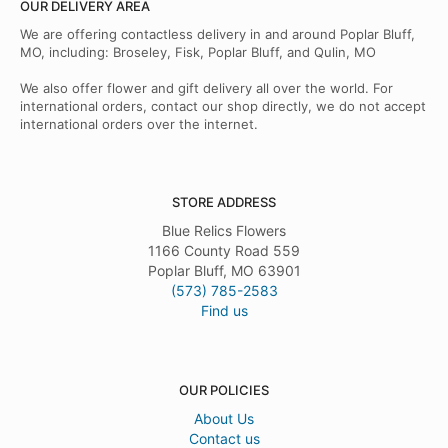
OUR DELIVERY AREA
We are offering contactless delivery in and around Poplar Bluff,
MO, including: Broseley, Fisk, Poplar Bluff, and Qulin, MO
We also offer flower and gift delivery all over the world. For
international orders, contact our shop directly, we do not accept
international orders over the internet.
STORE ADDRESS
Blue Relics Flowers
1166 County Road 559
Poplar Bluff, MO 63901
(573) 785-2583
Find us
OUR POLICIES
About Us
Contact us