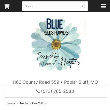
1166 County Road 559 • Poplar Bluff, MO
(573) 785-2583
Home
Precious Pink Tulips