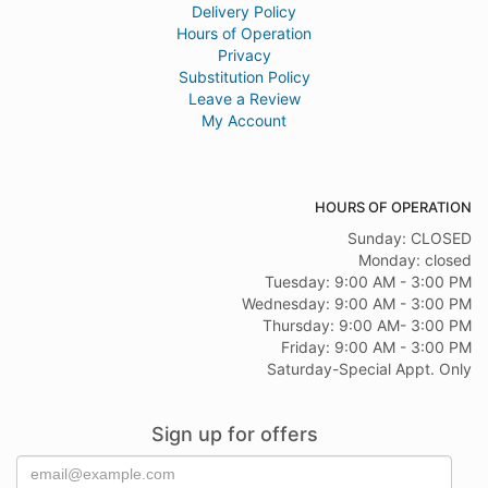
Delivery Policy
Hours of Operation
Privacy
Substitution Policy
Leave a Review
My Account
HOURS OF OPERATION
Sunday: CLOSED
Monday: closed
Tuesday: 9:00 AM - 3:00 PM
Wednesday: 9:00 AM - 3:00 PM
Thursday: 9:00 AM- 3:00 PM
Friday: 9:00 AM - 3:00 PM
Saturday-Special Appt. Only
Sign up for offers