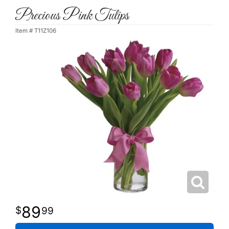
Precious Pink Tulips
Item #
T11Z106
89
99