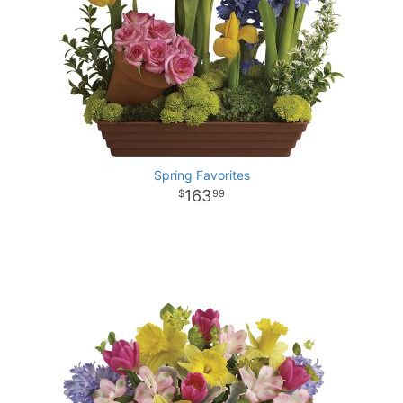
Spring Favorites
163
99