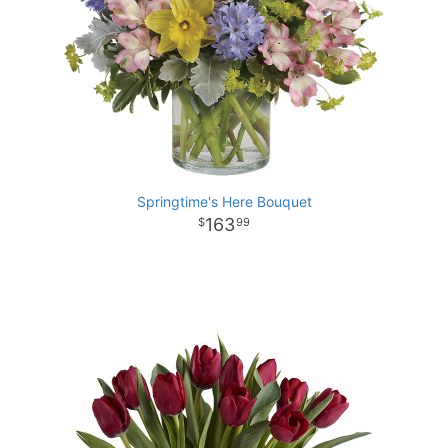
Springtime's Here Bouquet
163
99