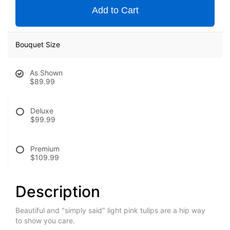
Add to Cart
Bouquet Size
As Shown
$89.99
Deluxe
$99.99
Premium
$109.99
Description
Beautiful and "simply said" light pink tulips are a hip way
to show you care.