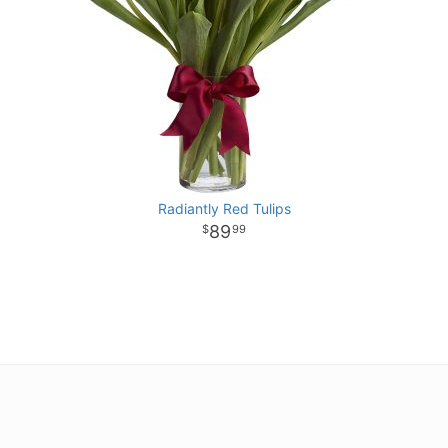
Radiantly Red Tulips
89
99