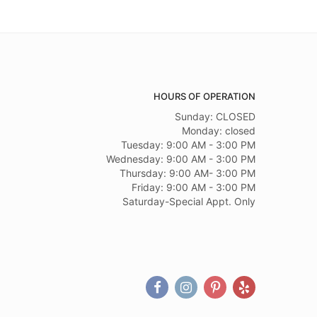
HOURS OF OPERATION
Sunday: CLOSED
Monday: closed
Tuesday: 9:00 AM - 3:00 PM
Wednesday: 9:00 AM - 3:00 PM
Thursday: 9:00 AM- 3:00 PM
Friday: 9:00 AM - 3:00 PM
Saturday-Special Appt. Only