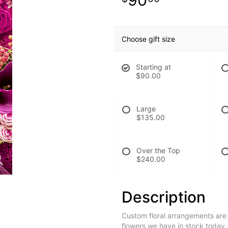
Choose gift size
Starting at
$90.00
Large
$135.00
Over the Top
$240.00
Description
Custom floral arrangements are
flowers we have in stock today.