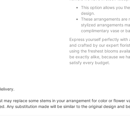
This option allows you th
design.
These arrangements are n
stylized arrangements mad
complimentary vase or ba
Express yourself perfectly with
and crafted by our expert flori
using the freshest blooms avail
be exactly alike, because we have
satisfy every budget.
elivery.
ist may replace some stems in your arrangement for color or flower v
. Any substitution made will be similar to the original design and be