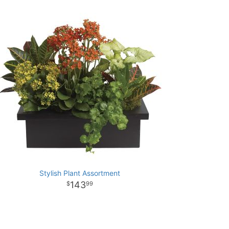
Stylish Plant Assortment
143
99