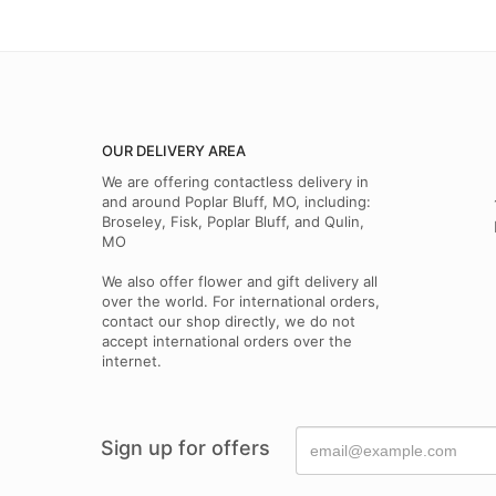
OUR DELIVERY AREA
We are offering contactless delivery in
and around Poplar Bluff, MO, including:
Broseley, Fisk, Poplar Bluff, and Qulin,
MO
We also offer flower and gift delivery all
over the world. For international orders,
contact our shop directly, we do not
accept international orders over the
internet.
Sign up for offers