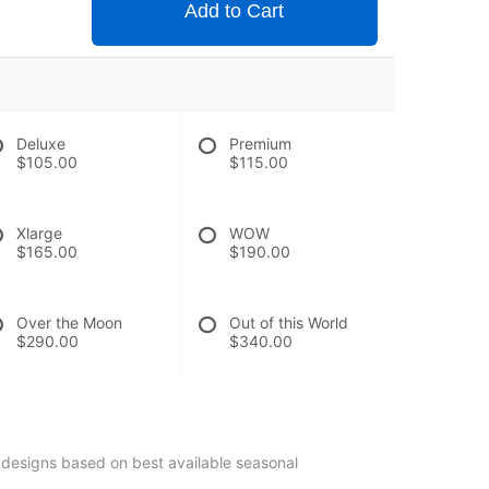
Add to Cart
Deluxe
Premium
$105.00
$115.00
Xlarge
WOW
$165.00
$190.00
Over the Moon
Out of this World
$290.00
$340.00
 designs based on best available seasonal