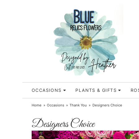
OCCASIONS
PLANTS & GIFTS
RO
Home
Occasions
Thank You
Designers Choice
Designers Choice