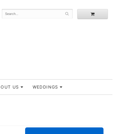
BOUT US
WEDDINGS