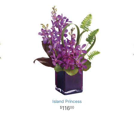
Island Princess
116
00