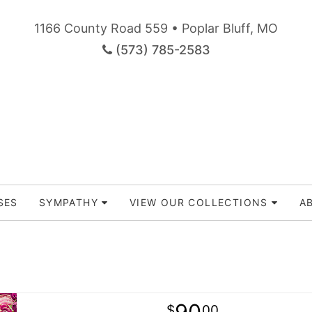
1166 County Road 559 • Poplar Bluff, MO
(573) 785-2583
SES
SYMPATHY
VIEW OUR COLLECTIONS
A
90
00