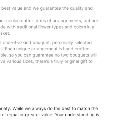
e best value and we guarantee the quality and
ot cookie cutter types of arrangements, but are
e with traditional flower types and colors in a
sket.
 a one-of-a-kind bouquet, personally selected
sts! Each unique arrangement is hand crafted
able, so you can guarantee no two bouquets will
 various sizes, there's a truly original gift to
ariety. While we always do the best to match the
 of equal or greater value. Your understanding is