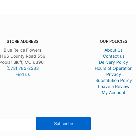
STORE ADDRESS
OUR POLICIES
Blue Relics Flowers
About Us
1166 County Road 559
Contact us
Poplar Bluff, MO 63901
Delivery Policy
(573) 785-2583
Hours of Operation
Find us
Privacy
Substitution Policy
Leave a Review
My Account