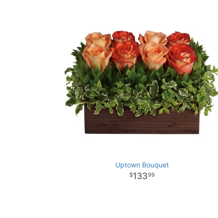
Uptown Bouquet
133
99