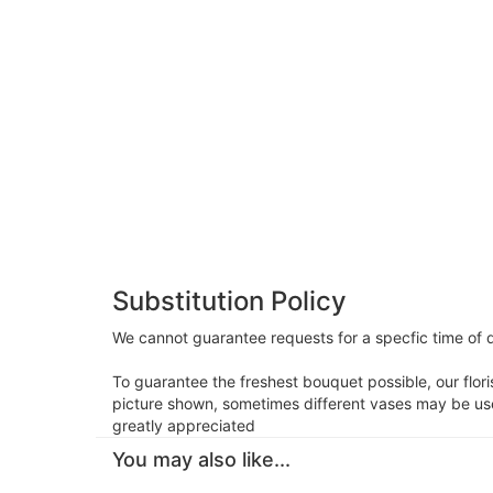
Substitution Policy
We cannot guarantee requests for a specfic time of d
To guarantee the freshest bouquet possible, our flor
picture shown, sometimes different vases may be used
greatly appreciated
You may also like...