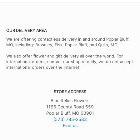
OUR DELIVERY AREA
We are offering contactless delivery in and around Poplar Bluff,
MO, including: Broseley, Fisk, Poplar Bluff, and Qulin, MO
We also offer flower and gift delivery all over the world. For
international orders, contact our shop directly, we do not accept
international orders over the internet.
STORE ADDRESS
Blue Relics Flowers
1166 County Road 559
Poplar Bluff, MO 63901
(573) 785-2583
Find us