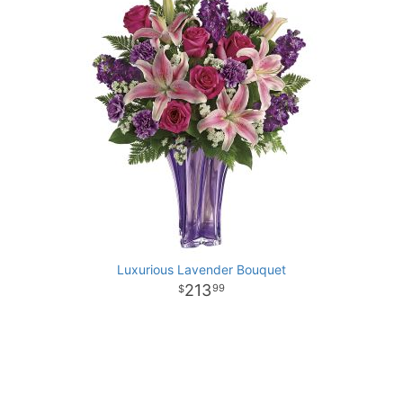
Luxurious Lavender Bouquet
213
99