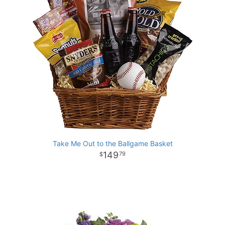
Take Me Out to the Ballgame Basket
149
79