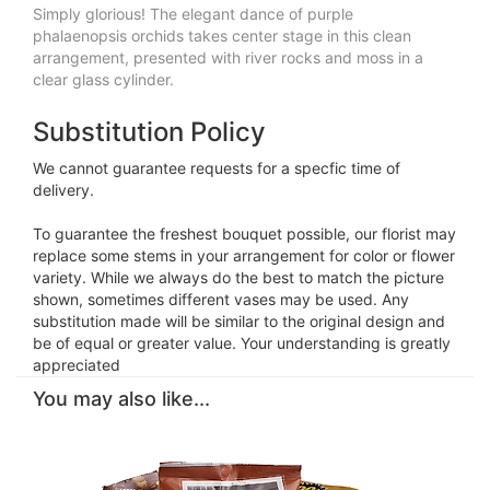
Simply glorious! The elegant dance of purple
phalaenopsis orchids takes center stage in this clean
arrangement, presented with river rocks and moss in a
clear glass cylinder.
Substitution Policy
We cannot guarantee requests for a specfic time of
delivery.
To guarantee the freshest bouquet possible, our florist may
replace some stems in your arrangement for color or flower
variety. While we always do the best to match the picture
shown, sometimes different vases may be used. Any
substitution made will be similar to the original design and
be of equal or greater value. Your understanding is greatly
appreciated
You may also like...