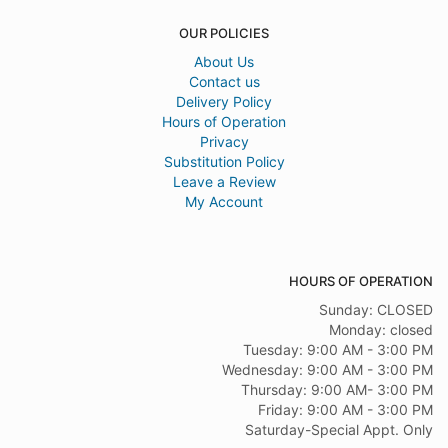
OUR POLICIES
About Us
Contact us
Delivery Policy
Hours of Operation
Privacy
Substitution Policy
Leave a Review
My Account
HOURS OF OPERATION
Sunday: CLOSED
Monday: closed
Tuesday: 9:00 AM - 3:00 PM
Wednesday: 9:00 AM - 3:00 PM
Thursday: 9:00 AM- 3:00 PM
Friday: 9:00 AM - 3:00 PM
Saturday-Special Appt. Only