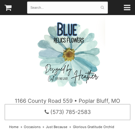
1166 County Road 559 • Poplar Bluff, MO
(573) 785-2583
Home
Occasions
Just Because
Glorious Gratitude Orchid