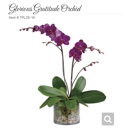
Glorious Gratitude Orchid
Item #
TPL05-1A