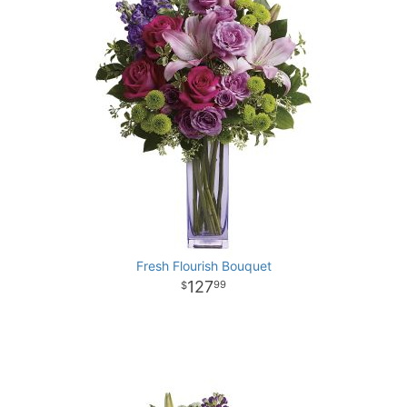
Fresh Flourish Bouquet
127
99