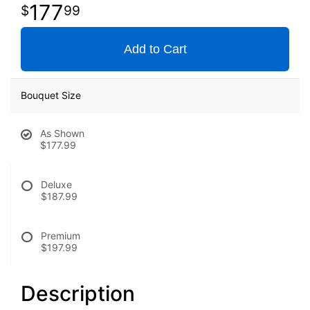
177
99
Add to Cart
Bouquet Size
As Shown
$177.99
Deluxe
$187.99
Premium
$197.99
Description