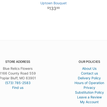
Uptown Bouquet
133
99
STORE ADDRESS
OUR POLICIES
Blue Relics Flowers
About Us
1166 County Road 559
Contact us
Poplar Bluff, MO 63901
Delivery Policy
(573) 785-2583
Hours of Operation
Find us
Privacy
Substitution Policy
Leave a Review
My Account