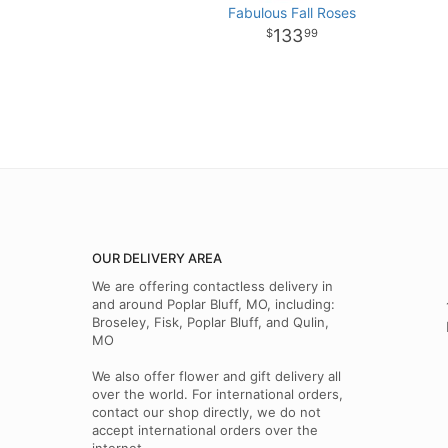
Fabulous Fall Roses
133
99
OUR DELIVERY AREA
We are offering contactless delivery in
and around Poplar Bluff, MO, including:
Broseley, Fisk, Poplar Bluff, and Qulin,
MO
We also offer flower and gift delivery all
over the world. For international orders,
contact our shop directly, we do not
accept international orders over the