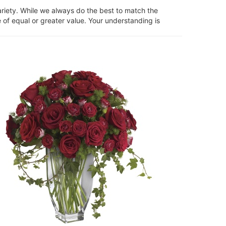
ariety. While we always do the best to match the
 of equal or greater value. Your understanding is