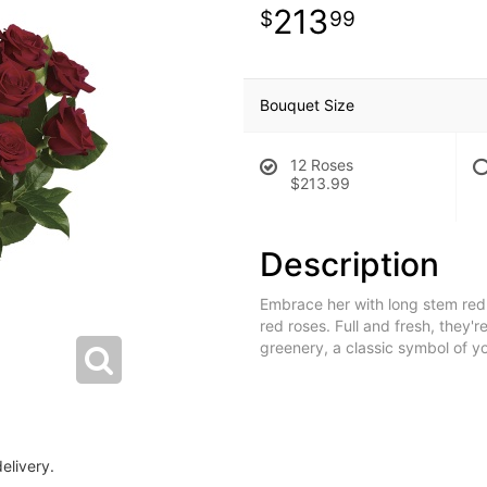
213
99
Bouquet Size
12 Roses
$213.99
Description
Embrace her with long stem red 
red roses. Full and fresh, they'r
greenery, a classic symbol of yo
elivery.