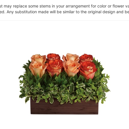
ist may replace some stems in your arrangement for color or flower v
. Any substitution made will be similar to the original design and be