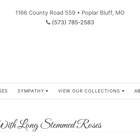
1166 County Road 559 • Poplar Bluff, MO
(573) 785-2583
SES
SYMPATHY
VIEW OUR COLLECTIONS
A
ith Long Stemmed Roses