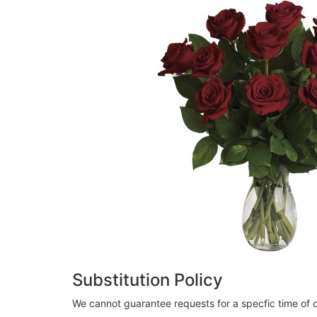
Substitution Policy
We cannot guarantee requests for a specfic time of d