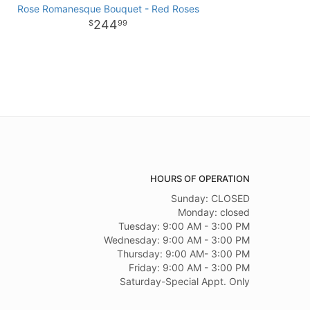
Rose Romanesque Bouquet - Red Roses
244
99
HOURS OF OPERATION
Sunday: CLOSED
Monday: closed
Tuesday: 9:00 AM - 3:00 PM
Wednesday: 9:00 AM - 3:00 PM
Thursday: 9:00 AM- 3:00 PM
Friday: 9:00 AM - 3:00 PM
Saturday-Special Appt. Only