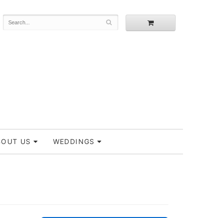
BOUT US
WEDDINGS