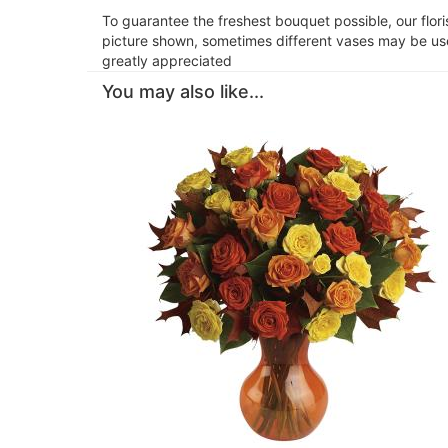
To guarantee the freshest bouquet possible, our flor
picture shown, sometimes different vases may be used
greatly appreciated
You may also like...