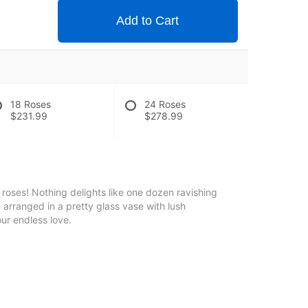
Add to Cart
18 Roses
24 Roses
$231.99
$278.99
roses! Nothing delights like one dozen ravishing
e arranged in a pretty glass vase with lush
ur endless love.