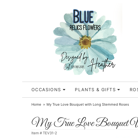
OCCASIONS
PLANTS & GIFTS
RO
Home
My True Love Bouquet with Long Stemmed Roses
My True Love Bouquet W
Item #
TEV31-2