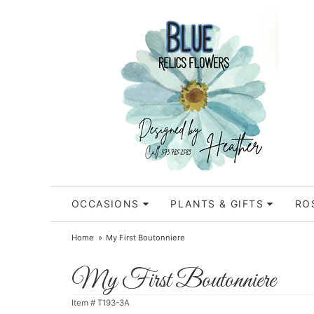
OCCASIONS
PLANTS & GIFTS
RO
Home
My First Boutonniere
My First Boutonniere
Item #
T193-3A