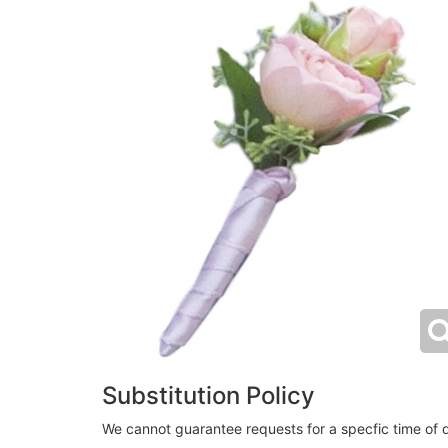
Substitution Policy
We cannot guarantee requests for a specfic time of d