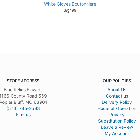
White Gloves Boutonniere
61
99
STORE ADDRESS
OUR POLICIES
Blue Relics Flowers
About Us
1166 County Road 559
Contact us
Poplar Bluff, MO 63901
Delivery Policy
(573) 785-2583
Hours of Operation
Find us
Privacy
Substitution Policy
Leave a Review
My Account