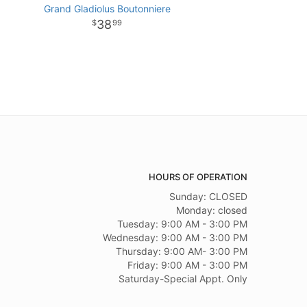
Grand Gladiolus Boutonniere
38
99
HOURS OF OPERATION
Sunday: CLOSED
Monday: closed
Tuesday: 9:00 AM - 3:00 PM
Wednesday: 9:00 AM - 3:00 PM
Thursday: 9:00 AM- 3:00 PM
Friday: 9:00 AM - 3:00 PM
Saturday-Special Appt. Only