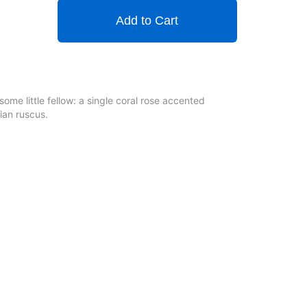
Add to Cart
some little fellow: a single coral rose accented
ian ruscus.