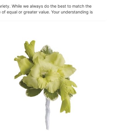
ariety. While we always do the best to match the
 of equal or greater value. Your understanding is