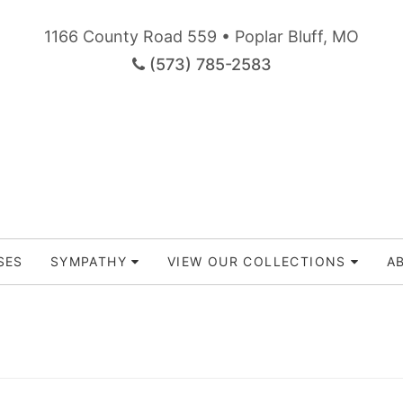
1166 County Road 559 • Poplar Bluff, MO
(573) 785-2583
SES
SYMPATHY
VIEW OUR COLLECTIONS
A