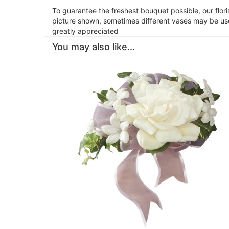
To guarantee the freshest bouquet possible, our flor
picture shown, sometimes different vases may be used
greatly appreciated
You may also like...