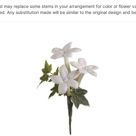
ist may replace some stems in your arrangement for color or flower v
. Any substitution made will be similar to the original design and be