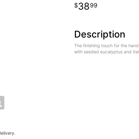
38
99
Description
The finishing touch for the hand
with seeded eucalyptus and Ital
elivery.