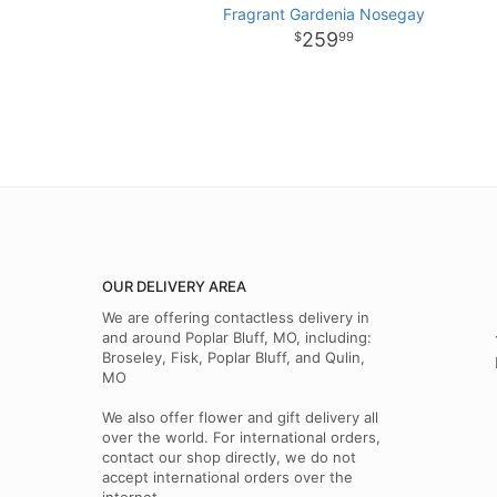
Fragrant Gardenia Nosegay
259
99
OUR DELIVERY AREA
We are offering contactless delivery in
and around Poplar Bluff, MO, including:
Broseley, Fisk, Poplar Bluff, and Qulin,
MO
We also offer flower and gift delivery all
over the world. For international orders,
contact our shop directly, we do not
accept international orders over the