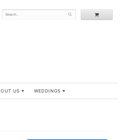
BOUT US
WEDDINGS