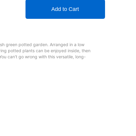
Add to Cart
lush green potted garden. Arranged in a low
ving potted plants can be enjoyed inside, then
You can't go wrong with this versatile, long-