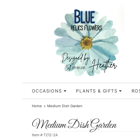
OCCASIONS
PLANTS & GIFTS
RO
Home
Medium Dish Garden
Medium Dish Garden
Item #
T212-2A