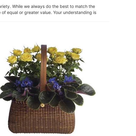
ariety. While we always do the best to match the
 of equal or greater value. Your understanding is