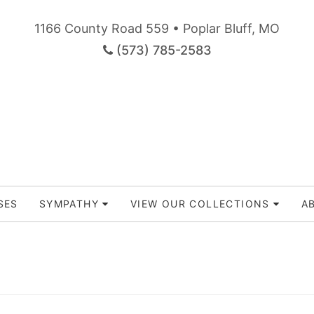
1166 County Road 559 • Poplar Bluff, MO
(573) 785-2583
SES
SYMPATHY
VIEW OUR COLLECTIONS
A