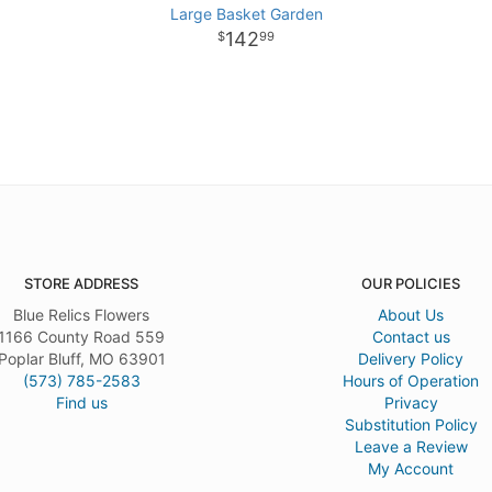
Large Basket Garden
142
99
STORE ADDRESS
OUR POLICIES
Blue Relics Flowers
About Us
1166 County Road 559
Contact us
Poplar Bluff, MO 63901
Delivery Policy
(573) 785-2583
Hours of Operation
Find us
Privacy
Substitution Policy
Leave a Review
My Account