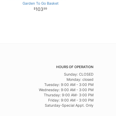
Garden To Go Basket
103
99
HOURS OF OPERATION
Sunday: CLOSED
Monday: closed
Tuesday: 9:00 AM - 3:00 PM
Wednesday: 9:00 AM - 3:00 PM
Thursday: 9:00 AM- 3:00 PM
Friday: 9:00 AM - 3:00 PM
Saturday-Special Appt. Only