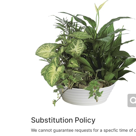
Substitution Policy
We cannot guarantee requests for a specfic time of d