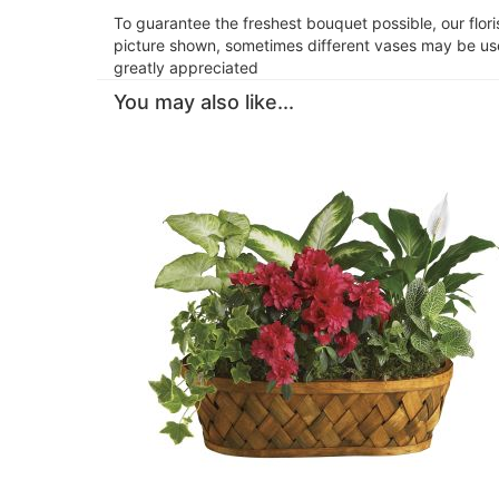
To guarantee the freshest bouquet possible, our flor
picture shown, sometimes different vases may be used
greatly appreciated
You may also like...