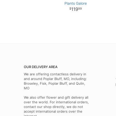
Plants Galore
119
99
OUR DELIVERY AREA
We are offering contactless delivery in
and around Poplar Bluff, MO, including:
Broseley, Fisk, Poplar Bluff, and Qulin,
MO
We also offer flower and gift delivery all
over the world. For international orders,
contact our shop directly, we do not
accept international orders over the