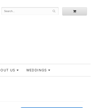
BOUT US
WEDDINGS