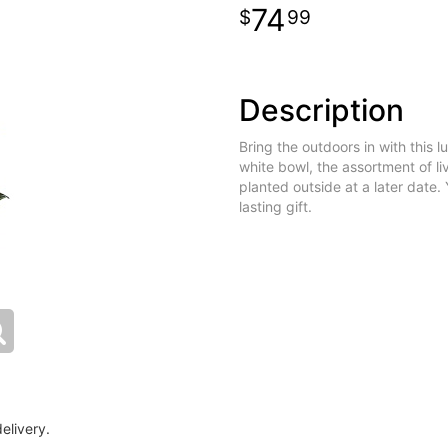
74
99
Description
Bring the outdoors in with this 
white bowl, the assortment of li
planted outside at a later date. 
lasting gift.
elivery.