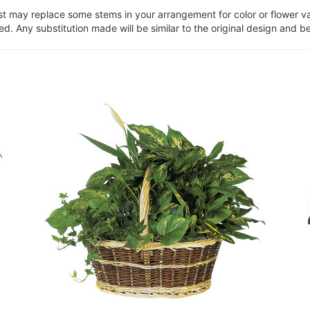
ist may replace some stems in your arrangement for color or flower v
. Any substitution made will be similar to the original design and be