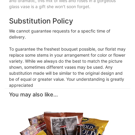
and dramatic, this mix of lilies and roses in a gorgeous
glass vase is a gift she won't soon forget.
Substitution Policy
We cannot guarantee requests for a specfic time of
delivery.
To guarantee the freshest bouquet possible, our florist may
replace some stems in your arrangement for color or flower
variety. While we always do the best to match the picture
shown, sometimes different vases may be used. Any
substitution made will be similar to the original design and
be of equal or greater value. Your understanding is greatly
appreciated
You may also like...