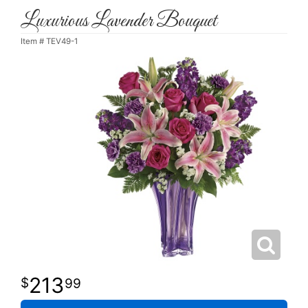
Luxurious Lavender Bouquet
Item #
TEV49-1
213
99