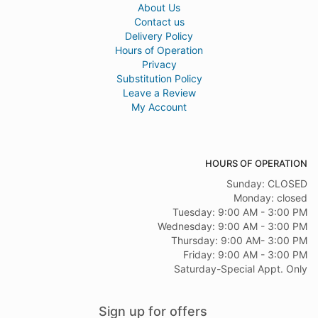
About Us
Contact us
Delivery Policy
Hours of Operation
Privacy
Substitution Policy
Leave a Review
My Account
HOURS OF OPERATION
Sunday: CLOSED
Monday: closed
Tuesday: 9:00 AM - 3:00 PM
Wednesday: 9:00 AM - 3:00 PM
Thursday: 9:00 AM- 3:00 PM
Friday: 9:00 AM - 3:00 PM
Saturday-Special Appt. Only
Sign up for offers