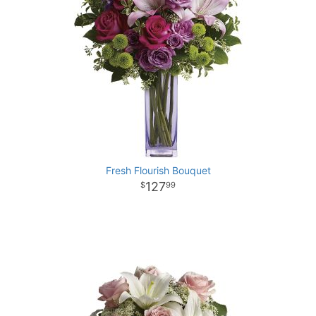
Fresh Flourish Bouquet
127
99