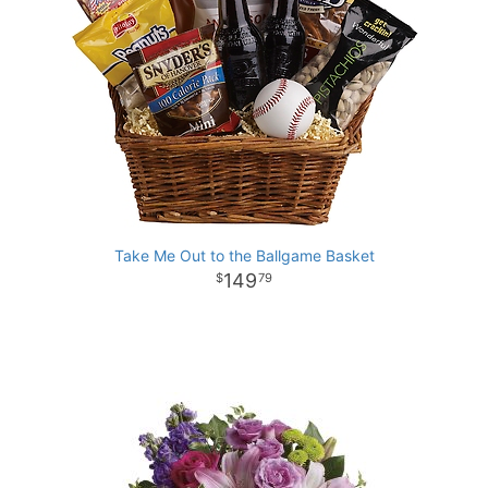
Take Me Out to the Ballgame Basket
149
79