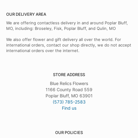
OUR DELIVERY AREA
We are offering contactless delivery in and around Poplar Bluff,
MO, including: Broseley, Fisk, Poplar Bluff, and Qulin, MO
We also offer flower and gift delivery all over the world. For
international orders, contact our shop directly, we do not accept
international orders over the internet.
STORE ADDRESS
Blue Relics Flowers
1166 County Road 559
Poplar Bluff, MO 63901
(573) 785-2583
Find us
OUR POLICIES