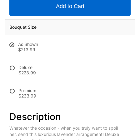
Add to Cart
Bouquet Size
As Shown
$213.99
Deluxe
$223.99
Premium
$233.99
Description
Whatever the occasion - when you truly want to spoil
her, send this luxurious lavender arrangement! Deluxe