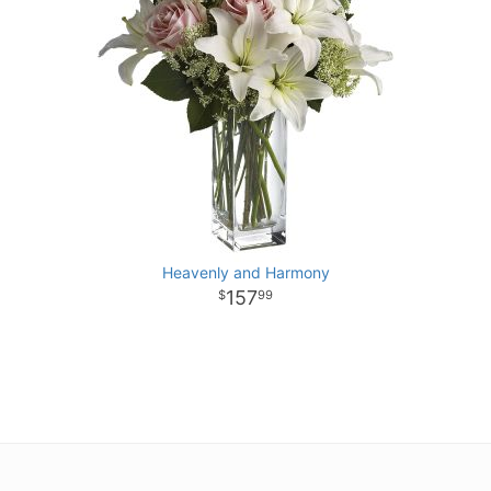
Heavenly and Harmony
157
99