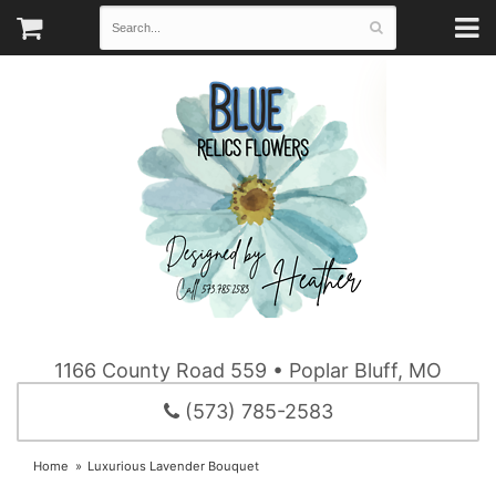
1166 County Road 559 • Poplar Bluff, MO
(573) 785-2583
Home
Luxurious Lavender Bouquet