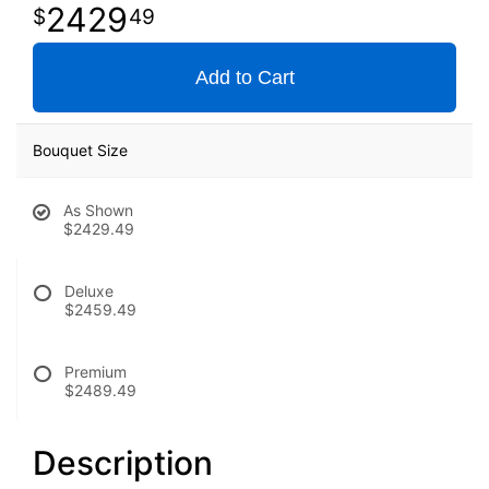
2429
49
Add to Cart
Bouquet Size
As Shown
$2429.49
Deluxe
$2459.49
Premium
$2489.49
Description