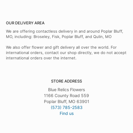
OUR DELIVERY AREA
We are offering contactless delivery in and around Poplar Bluff,
MO, including: Broseley, Fisk, Poplar Bluff, and Qulin, MO
We also offer flower and gift delivery all over the world. For
international orders, contact our shop directly, we do not accept
international orders over the internet.
STORE ADDRESS
Blue Relics Flowers
1166 County Road 559
Poplar Bluff, MO 63901
(573) 785-2583
Find us