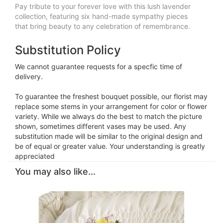
Pay tribute to your forever love with this lush lavender
collection, featuring six hand-made sympathy pieces
that bring beauty to any celebration of remembrance.
Substitution Policy
We cannot guarantee requests for a specfic time of
delivery.
To guarantee the freshest bouquet possible, our florist may
replace some stems in your arrangement for color or flower
variety. While we always do the best to match the picture
shown, sometimes different vases may be used. Any
substitution made will be similar to the original design and
be of equal or greater value. Your understanding is greatly
appreciated
You may also like...