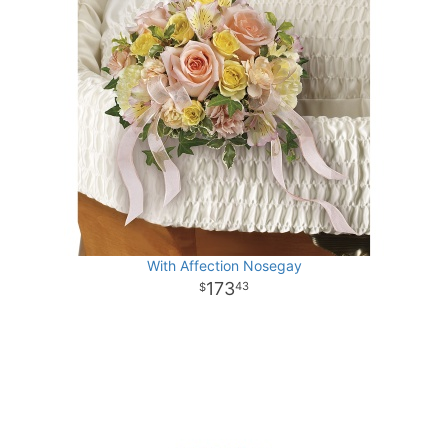
With Affection Nosegay
173
43