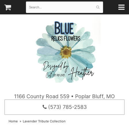
1166 County Road 559 • Poplar Bluff, MO
(573) 785-2583
Home
Lavender Tribute Collection