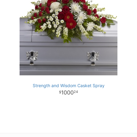
Strength and Wisdom Casket Spray
1000
24