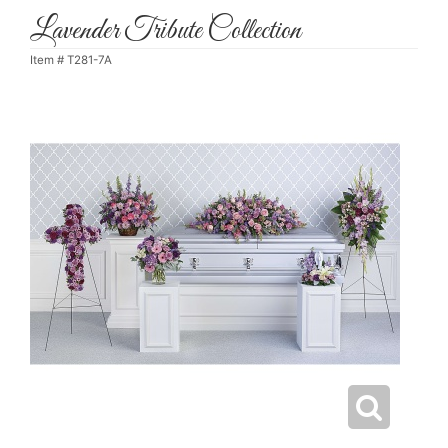
Lavender Tribute Collection
Item #
T281-7A