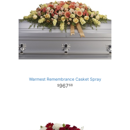
Warmest Remembrance Casket Spray
967
68