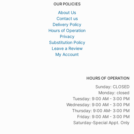
OUR POLICIES
About Us
Contact us
Delivery Policy
Hours of Operation
Privacy
Substitution Policy
Leave a Review
My Account
HOURS OF OPERATION
Sunday: CLOSED
Monday: closed
Tuesday: 9:00 AM - 3:00 PM
Wednesday: 9:00 AM - 3:00 PM
Thursday: 9:00 AM- 3:00 PM
Friday: 9:00 AM - 3:00 PM
Saturday-Special Appt. Only