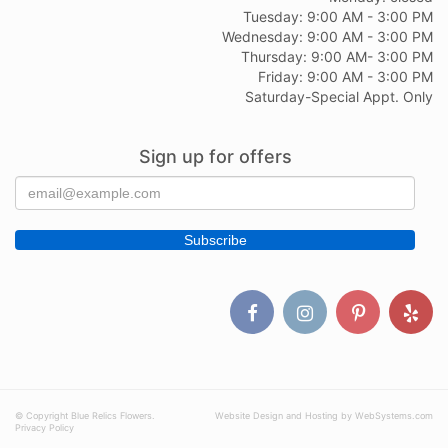
Tuesday: 9:00 AM - 3:00 PM
Wednesday: 9:00 AM - 3:00 PM
Thursday: 9:00 AM- 3:00 PM
Friday: 9:00 AM - 3:00 PM
Saturday-Special Appt. Only
Sign up for offers
© Copyright Blue Relics Flowers.
Website Design and Hosting by WebSystems.com
Privacy Policy