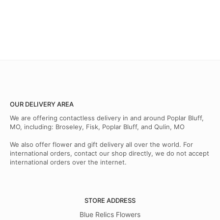
OUR DELIVERY AREA
We are offering contactless delivery in and around Poplar Bluff,
MO, including: Broseley, Fisk, Poplar Bluff, and Qulin, MO
We also offer flower and gift delivery all over the world. For
international orders, contact our shop directly, we do not accept
international orders over the internet.
STORE ADDRESS
Blue Relics Flowers