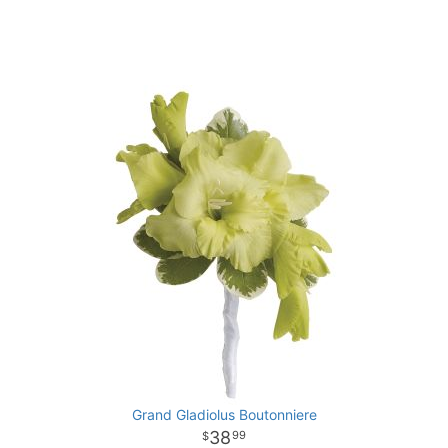
Grand Gladiolus Boutonniere
38
99