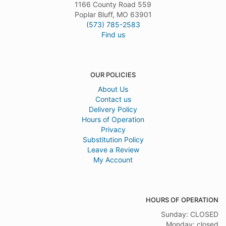
1166 County Road 559
Poplar Bluff, MO 63901
(573) 785-2583
Find us
OUR POLICIES
About Us
Contact us
Delivery Policy
Hours of Operation
Privacy
Substitution Policy
Leave a Review
My Account
HOURS OF OPERATION
Sunday: CLOSED
Monday: closed