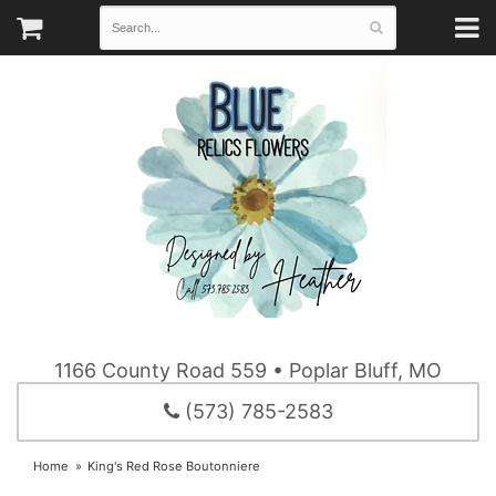
1166 County Road 559 • Poplar Bluff, MO
(573) 785-2583
Home
King's Red Rose Boutonniere