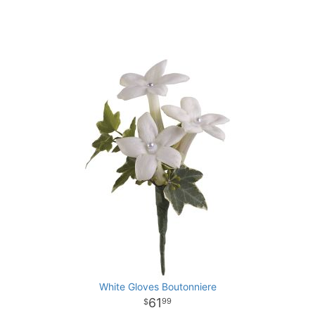
White Gloves Boutonniere
61
99