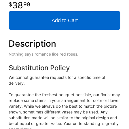
38
99
Add to Cart
Description
Nothing says romance like red roses.
Substitution Policy
We cannot guarantee requests for a specfic time of
delivery.
To guarantee the freshest bouquet possible, our florist may
replace some stems in your arrangement for color or flower
variety. While we always do the best to match the picture
shown, sometimes different vases may be used. Any
substitution made will be similar to the original design and
be of equal or greater value. Your understanding is greatly