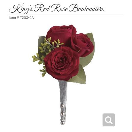
King's Red Rose Boutonniere
Item #
T203-2A