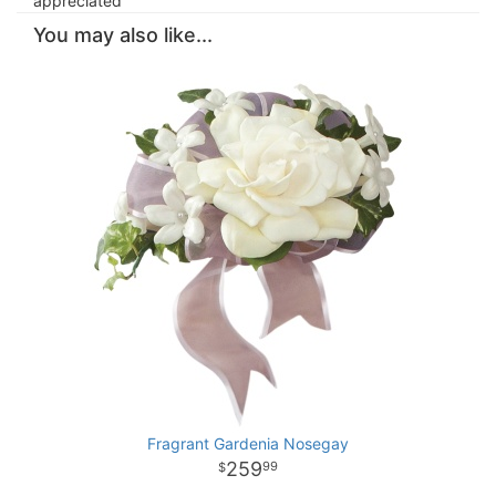
appreciated
You may also like...
Fragrant Gardenia Nosegay
259
99