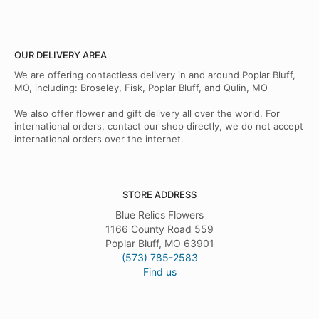
OUR DELIVERY AREA
We are offering contactless delivery in and around Poplar Bluff,
MO, including: Broseley, Fisk, Poplar Bluff, and Qulin, MO
We also offer flower and gift delivery all over the world. For
international orders, contact our shop directly, we do not accept
international orders over the internet.
STORE ADDRESS
Blue Relics Flowers
1166 County Road 559
Poplar Bluff, MO 63901
(573) 785-2583
Find us