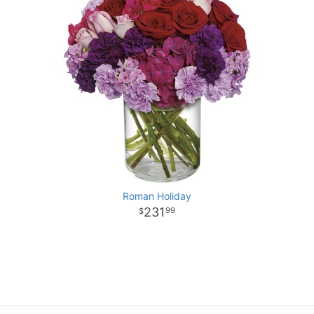
Roman Holiday
231
99