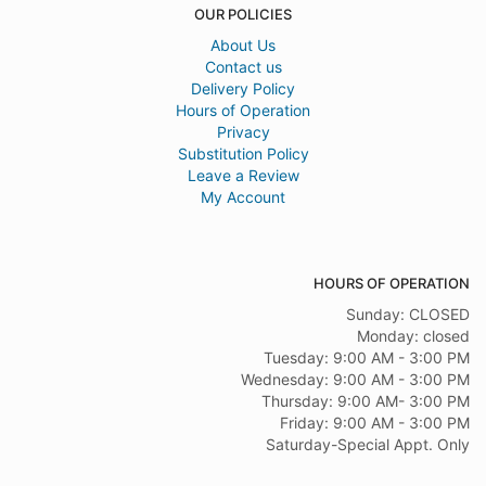
OUR POLICIES
About Us
Contact us
Delivery Policy
Hours of Operation
Privacy
Substitution Policy
Leave a Review
My Account
HOURS OF OPERATION
Sunday: CLOSED
Monday: closed
Tuesday: 9:00 AM - 3:00 PM
Wednesday: 9:00 AM - 3:00 PM
Thursday: 9:00 AM- 3:00 PM
Friday: 9:00 AM - 3:00 PM
Saturday-Special Appt. Only