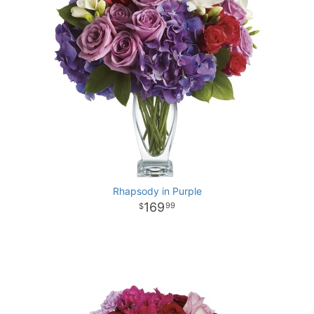
Rhapsody in Purple
169
99