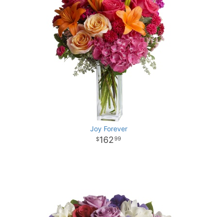
Joy Forever
162
99