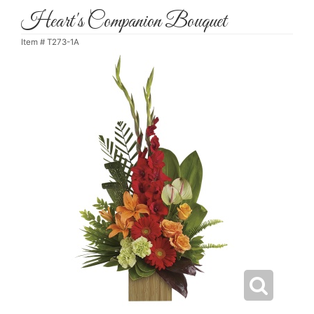
Heart's Companion Bouquet
Item #
T273-1A