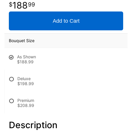
188
99
Add to Cart
Bouquet Size
As Shown
$188.99
Deluxe
$198.99
Premium
$208.99
Description