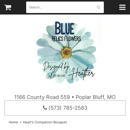
1166 County Road 559 • Poplar Bluff, MO
(573) 785-2583
Home
Heart's Companion Bouquet