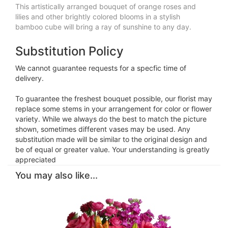
This artistically arranged bouquet of orange roses and
lilies and other brightly colored blooms in a stylish
bamboo cube will bring a ray of sunshine to any day.
Substitution Policy
We cannot guarantee requests for a specfic time of
delivery.
To guarantee the freshest bouquet possible, our florist may
replace some stems in your arrangement for color or flower
variety. While we always do the best to match the picture
shown, sometimes different vases may be used. Any
substitution made will be similar to the original design and
be of equal or greater value. Your understanding is greatly
appreciated
You may also like...