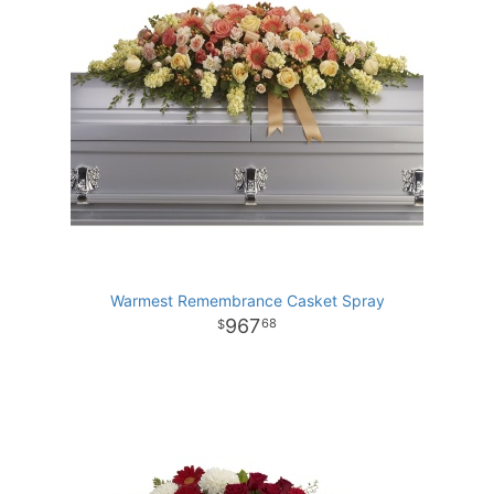
Warmest Remembrance Casket Spray
967
68