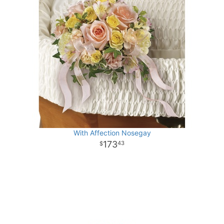
With Affection Nosegay
173
43