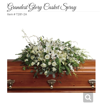
Grandest Glory Casket Spray
Item #
T281-2A