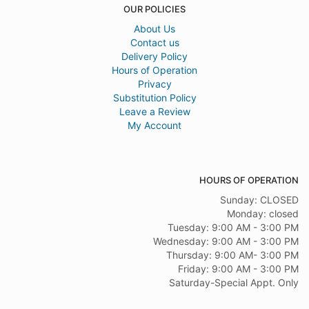
OUR POLICIES
About Us
Contact us
Delivery Policy
Hours of Operation
Privacy
Substitution Policy
Leave a Review
My Account
HOURS OF OPERATION
Sunday: CLOSED
Monday: closed
Tuesday: 9:00 AM - 3:00 PM
Wednesday: 9:00 AM - 3:00 PM
Thursday: 9:00 AM- 3:00 PM
Friday: 9:00 AM - 3:00 PM
Saturday-Special Appt. Only