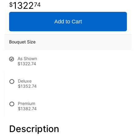
1322
74
Add to Cart
Bouquet Size
As Shown
$1322.74
Deluxe
$1352.74
Premium
$1382.74
Description