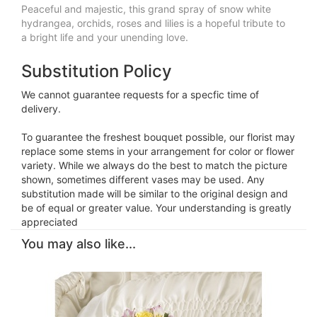
Peaceful and majestic, this grand spray of snow white
hydrangea, orchids, roses and lilies is a hopeful tribute to
a bright life and your unending love.
Substitution Policy
We cannot guarantee requests for a specfic time of
delivery.
To guarantee the freshest bouquet possible, our florist may
replace some stems in your arrangement for color or flower
variety. While we always do the best to match the picture
shown, sometimes different vases may be used. Any
substitution made will be similar to the original design and
be of equal or greater value. Your understanding is greatly
appreciated
You may also like...