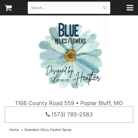
1166 County Road 559 • Poplar Bluff, MO
(573) 785-2583
Home
Grandest Glory Casket Spray