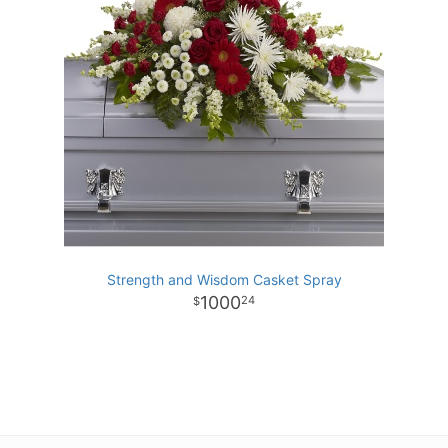
Strength and Wisdom Casket Spray
1000
24