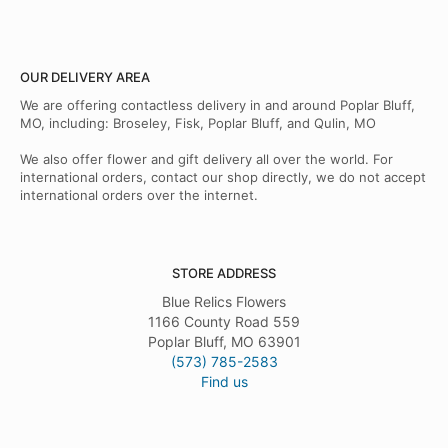
OUR DELIVERY AREA
We are offering contactless delivery in and around Poplar Bluff,
MO, including: Broseley, Fisk, Poplar Bluff, and Qulin, MO
We also offer flower and gift delivery all over the world. For
international orders, contact our shop directly, we do not accept
international orders over the internet.
STORE ADDRESS
Blue Relics Flowers
1166 County Road 559
Poplar Bluff, MO 63901
(573) 785-2583
Find us