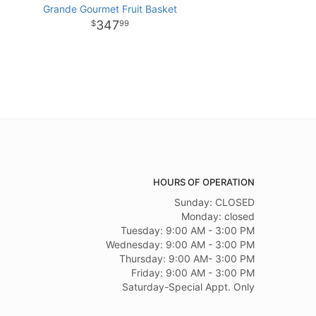
Grande Gourmet Fruit Basket
347
99
HOURS OF OPERATION
Sunday: CLOSED
Monday: closed
Tuesday: 9:00 AM - 3:00 PM
Wednesday: 9:00 AM - 3:00 PM
Thursday: 9:00 AM- 3:00 PM
Friday: 9:00 AM - 3:00 PM
Saturday-Special Appt. Only