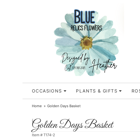
OCCASIONS
PLANTS & GIFTS
RO
Home
Golden Days Basket
Golden Days Basket
Item #
T174-2