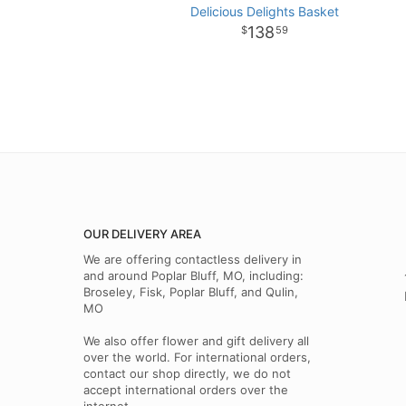
Delicious Delights Basket
138
59
OUR DELIVERY AREA
We are offering contactless delivery in
and around Poplar Bluff, MO, including:
Broseley, Fisk, Poplar Bluff, and Qulin,
MO
We also offer flower and gift delivery all
over the world. For international orders,
contact our shop directly, we do not
accept international orders over the