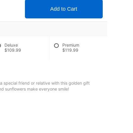
Add to Cart
Deluxe
Premium
$109.99
$119.99
pecial friend or relative with this golden gift
 and sunflowers make everyone smile!