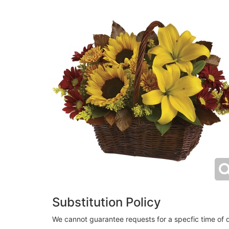
Substitution Policy
We cannot guarantee requests for a specfic time of d