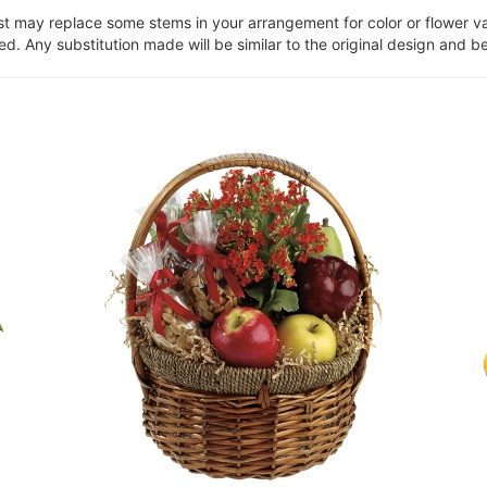
ist may replace some stems in your arrangement for color or flower v
. Any substitution made will be similar to the original design and be