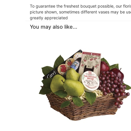
To guarantee the freshest bouquet possible, our flor
picture shown, sometimes different vases may be used
greatly appreciated
You may also like...