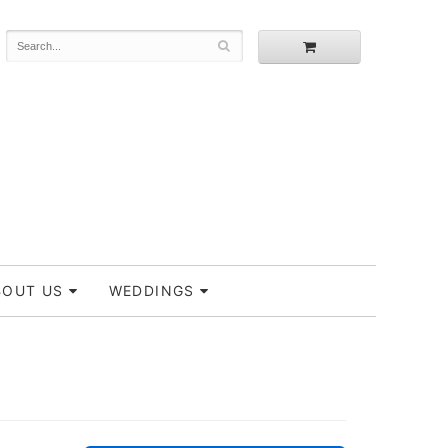
BOUT US
WEDDINGS