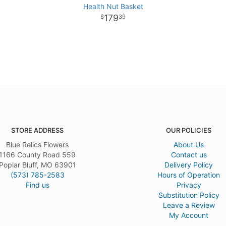
Health Nut Basket
179
39
STORE ADDRESS
OUR POLICIES
Blue Relics Flowers
About Us
1166 County Road 559
Contact us
Poplar Bluff, MO 63901
Delivery Policy
(573) 785-2583
Hours of Operation
Find us
Privacy
Substitution Policy
Leave a Review
My Account