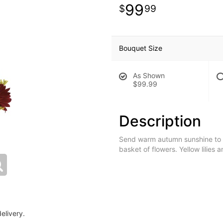
99
99
Bouquet Size
As Shown
$99.99
Description
Send warm autumn sunshine to a s
basket of flowers. Yellow lilies
elivery.