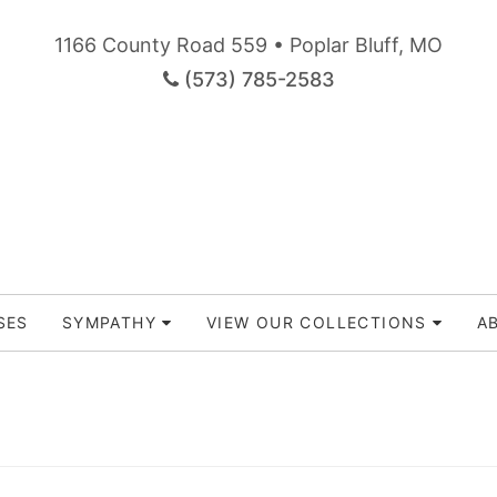
1166 County Road 559 • Poplar Bluff, MO
(573) 785-2583
SES
SYMPATHY
VIEW OUR COLLECTIONS
A