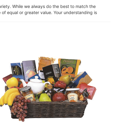
ariety. While we always do the best to match the
 of equal or greater value. Your understanding is