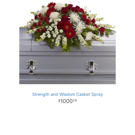
Strength and Wisdom Casket Spray
1000
24