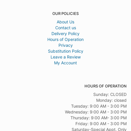
OUR POLICIES
About Us
Contact us
Delivery Policy
Hours of Operation
Privacy
Substitution Policy
Leave a Review
My Account
HOURS OF OPERATION
Sunday: CLOSED
Monday: closed
Tuesday: 9:00 AM - 3:00 PM
Wednesday: 9:00 AM - 3:00 PM
Thursday: 9:00 AM- 3:00 PM
Friday: 9:00 AM - 3:00 PM
Saturday-Special Appt. Only