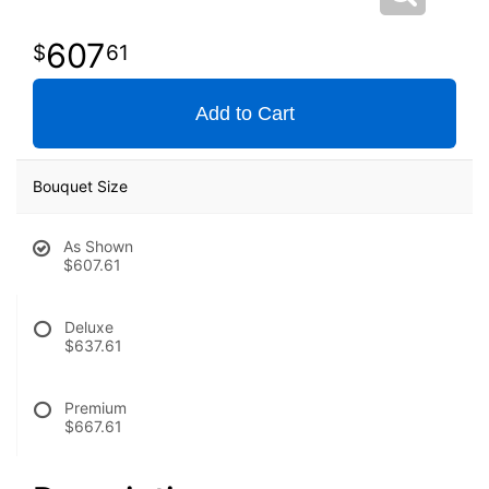
607
61
Add to Cart
Bouquet Size
As Shown
$607.61
Deluxe
$637.61
Premium
$667.61