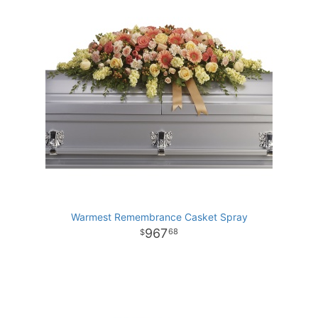
Warmest Remembrance Casket Spray
967
68