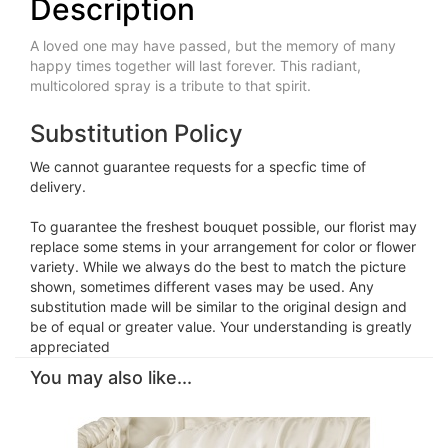
Description
A loved one may have passed, but the memory of many
happy times together will last forever. This radiant,
multicolored spray is a tribute to that spirit.
Substitution Policy
We cannot guarantee requests for a specfic time of
delivery.
To guarantee the freshest bouquet possible, our florist may
replace some stems in your arrangement for color or flower
variety. While we always do the best to match the picture
shown, sometimes different vases may be used. Any
substitution made will be similar to the original design and
be of equal or greater value. Your understanding is greatly
appreciated
You may also like...