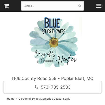
1166 County Road 559 • Poplar Bluff, MO
(573) 785-2583
Home
Garden of Sweet Memories Casket Spray