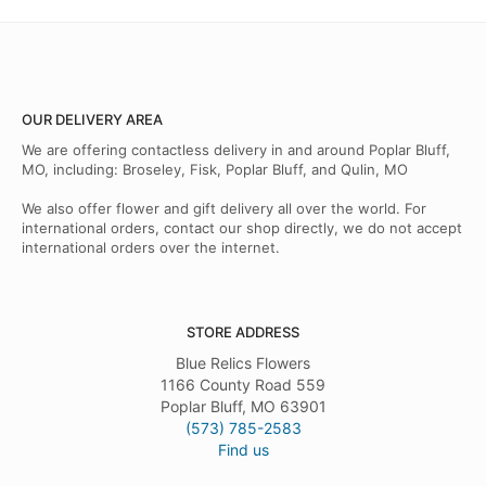
OUR DELIVERY AREA
We are offering contactless delivery in and around Poplar Bluff,
MO, including: Broseley, Fisk, Poplar Bluff, and Qulin, MO
We also offer flower and gift delivery all over the world. For
international orders, contact our shop directly, we do not accept
international orders over the internet.
STORE ADDRESS
Blue Relics Flowers
1166 County Road 559
Poplar Bluff, MO 63901
(573) 785-2583
Find us