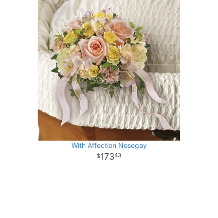
With Affection Nosegay
173
43