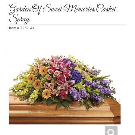
Garden Of Sweet Memories Casket
Spray
Item #
T267-4A