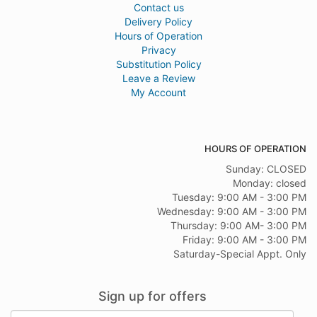
Contact us
Delivery Policy
Hours of Operation
Privacy
Substitution Policy
Leave a Review
My Account
HOURS OF OPERATION
Sunday: CLOSED
Monday: closed
Tuesday: 9:00 AM - 3:00 PM
Wednesday: 9:00 AM - 3:00 PM
Thursday: 9:00 AM- 3:00 PM
Friday: 9:00 AM - 3:00 PM
Saturday-Special Appt. Only
Sign up for offers