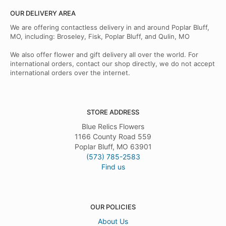
OUR DELIVERY AREA
We are offering contactless delivery in and around Poplar Bluff,
MO, including: Broseley, Fisk, Poplar Bluff, and Qulin, MO
We also offer flower and gift delivery all over the world. For
international orders, contact our shop directly, we do not accept
international orders over the internet.
STORE ADDRESS
Blue Relics Flowers
1166 County Road 559
Poplar Bluff, MO 63901
(573) 785-2583
Find us
OUR POLICIES
About Us