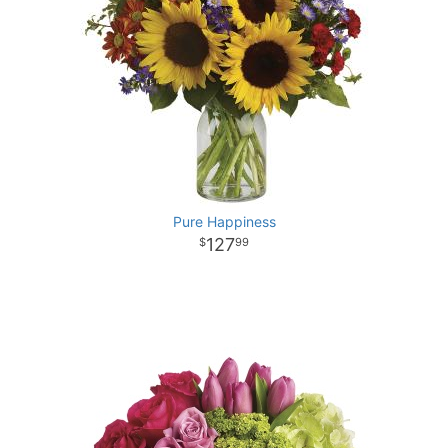
Pure Happiness
127
99