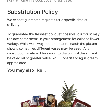
right at home in a cool, cobalt glass vase.
Substitution Policy
We cannot guarantee requests for a specfic time of
delivery.
To guarantee the freshest bouquet possible, our florist may
replace some stems in your arrangement for color or flower
variety. While we always do the best to match the picture
shown, sometimes different vases may be used. Any
substitution made will be similar to the original design and
be of equal or greater value. Your understanding is greatly
appreciated
You may also like...