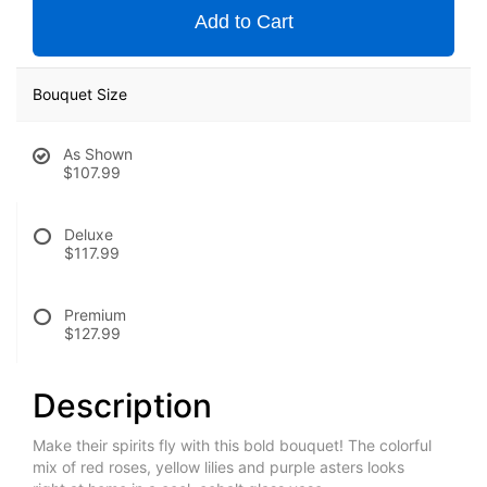
Add to Cart
Bouquet Size
As Shown
$107.99
Deluxe
$117.99
Premium
$127.99
Description
Make their spirits fly with this bold bouquet! The colorful
mix of red roses, yellow lilies and purple asters looks