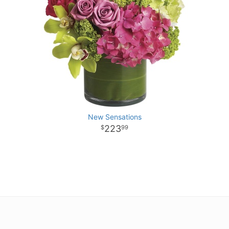
New Sensations
223
99