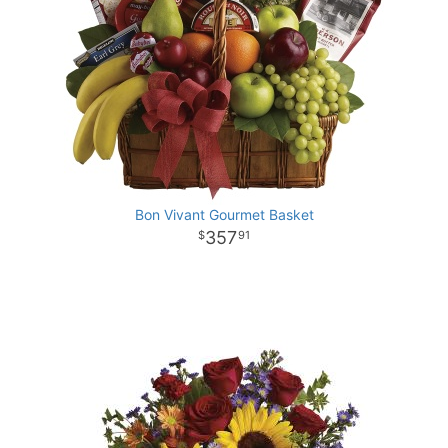
Bon Vivant Gourmet Basket
357
91