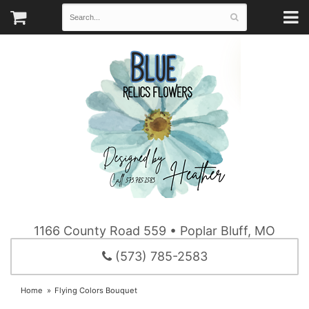
1166 County Road 559 • Poplar Bluff, MO
(573) 785-2583
Home
Flying Colors Bouquet