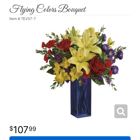
Flying Colors Bouquet
Item #
TEV57-7
107
99