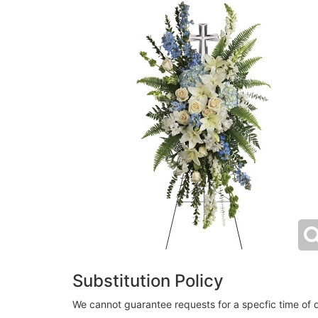
Substitution Policy
We cannot guarantee requests for a specfic time of d