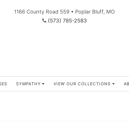
1166 County Road 559 • Poplar Bluff, MO
(573) 785-2583
SES
SYMPATHY
VIEW OUR COLLECTIONS
A