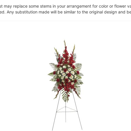
ist may replace some stems in your arrangement for color or flower v
. Any substitution made will be similar to the original design and be