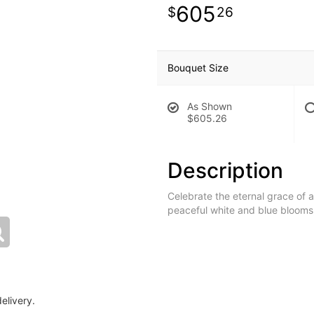
605
26
Bouquet Size
As Shown
$605.26
Description
Celebrate the eternal grace of a 
peaceful white and blue blooms,
elivery.