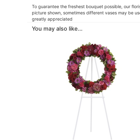
To guarantee the freshest bouquet possible, our flor
picture shown, sometimes different vases may be used
greatly appreciated
You may also like...