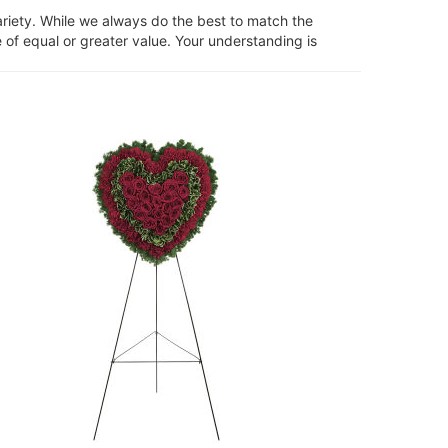
ariety. While we always do the best to match the
 of equal or greater value. Your understanding is