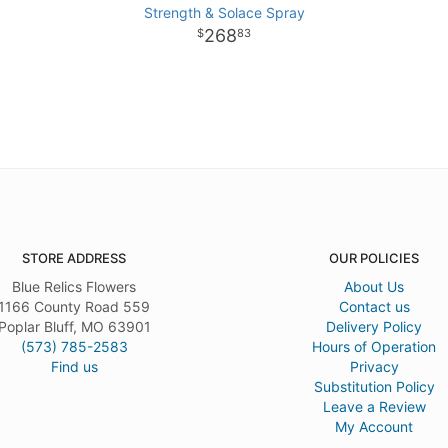
Strength & Solace Spray
268
83
STORE ADDRESS
OUR POLICIES
Blue Relics Flowers
About Us
1166 County Road 559
Contact us
Poplar Bluff, MO 63901
Delivery Policy
(573) 785-2583
Hours of Operation
Find us
Privacy
Substitution Policy
Leave a Review
My Account