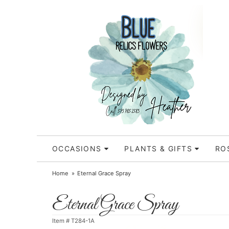
OCCASIONS
PLANTS & GIFTS
RO
Home
Eternal Grace Spray
Eternal Grace Spray
Item #
T284-1A