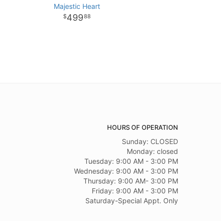
Majestic Heart
499
88
HOURS OF OPERATION
Sunday: CLOSED
Monday: closed
Tuesday: 9:00 AM - 3:00 PM
Wednesday: 9:00 AM - 3:00 PM
Thursday: 9:00 AM- 3:00 PM
Friday: 9:00 AM - 3:00 PM
Saturday-Special Appt. Only