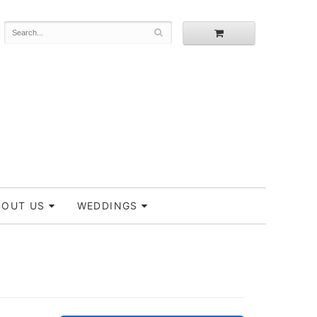
BOUT US
WEDDINGS