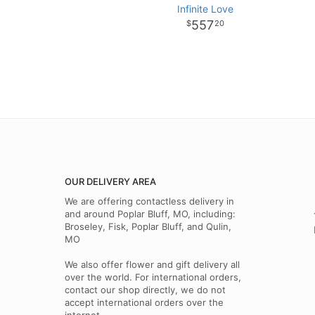
Infinite Love
557
20
OUR DELIVERY AREA
We are offering contactless delivery in
and around Poplar Bluff, MO, including:
Broseley, Fisk, Poplar Bluff, and Qulin,
MO
We also offer flower and gift delivery all
over the world. For international orders,
contact our shop directly, we do not
accept international orders over the