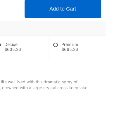
Add to Cart
Deluxe
Premium
$635.26
$665.26
life well lived with this dramatic spray of
 crowned with a large crystal cross keepsake.