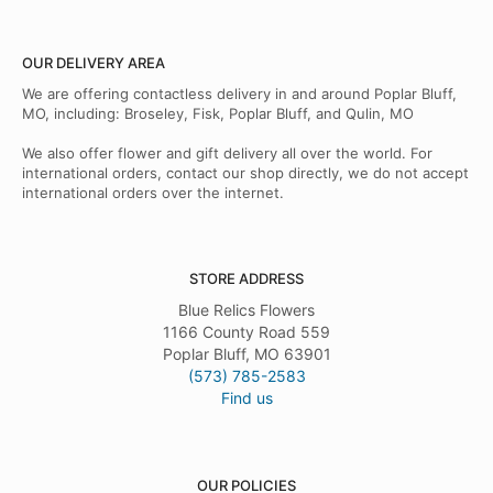
OUR DELIVERY AREA
We are offering contactless delivery in and around Poplar Bluff,
MO, including: Broseley, Fisk, Poplar Bluff, and Qulin, MO
We also offer flower and gift delivery all over the world. For
international orders, contact our shop directly, we do not accept
international orders over the internet.
STORE ADDRESS
Blue Relics Flowers
1166 County Road 559
Poplar Bluff, MO 63901
(573) 785-2583
Find us
OUR POLICIES