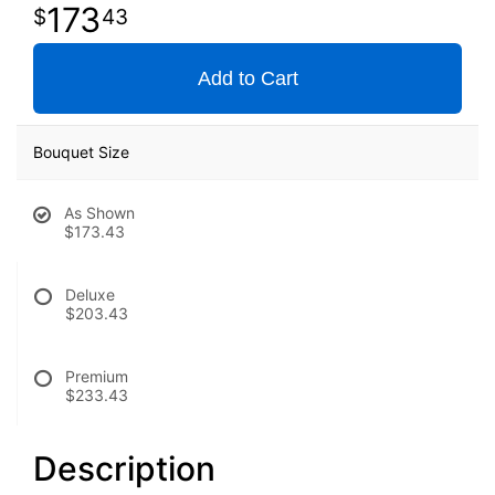
173
43
Add to Cart
Bouquet Size
As Shown
$173.43
Deluxe
$203.43
Premium
$233.43
Description