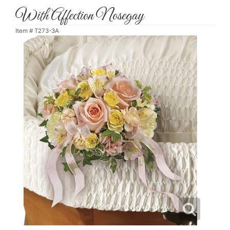
With Affection Nosegay
Item #
T273-3A