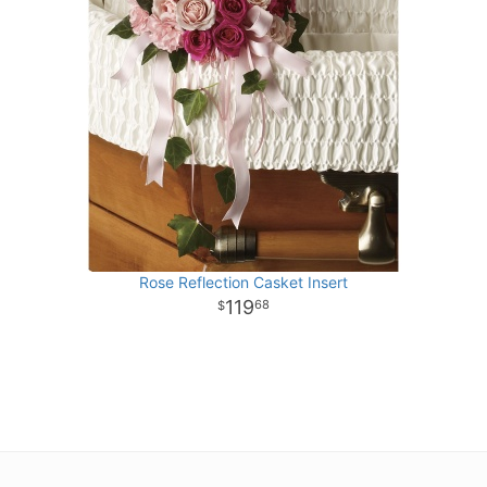
Rose Reflection Casket Insert
119
68