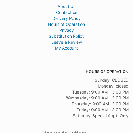
About Us
Contact us
Delivery Policy
Hours of Operation
Privacy
Substitution Policy
Leave a Review
My Account
HOURS OF OPERATION
Sunday: CLOSED
Monday: closed
Tuesday: 9:00 AM - 3:00 PM
Wednesday: 9:00 AM - 3:00 PM
Thursday: 9:00 AM- 3:00 PM
Friday: 9:00 AM - 3:00 PM
Saturday-Special Appt. Only