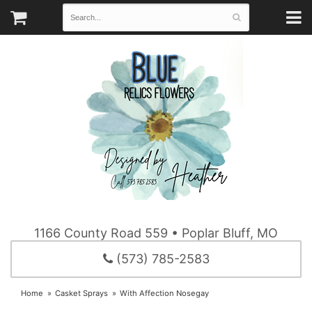
1166 County Road 559 • Poplar Bluff, MO
(573) 785-2583
Home
Casket Sprays
With Affection Nosegay