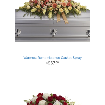
Warmest Remembrance Casket Spray
967
68