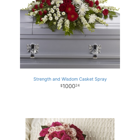
Strength and Wisdom Casket Spray
1000
24