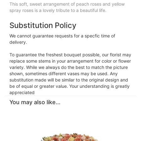
This soft, sweet arrangement of peach roses and yellow
spray roses is a lovely tribute to a beautiful life.
Substitution Policy
We cannot guarantee requests for a specfic time of
delivery.
To guarantee the freshest bouquet possible, our florist may
replace some stems in your arrangement for color or flower
variety. While we always do the best to match the picture
shown, sometimes different vases may be used. Any
substitution made will be similar to the original design and
be of equal or greater value. Your understanding is greatly
appreciated
You may also like...