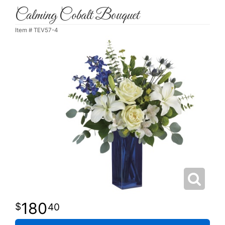
Calming Cobalt Bouquet
Item #
TEV57-4
180
40