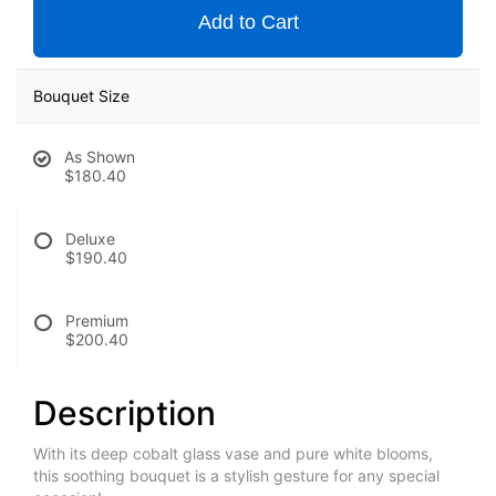
Add to Cart
Bouquet Size
As Shown
$180.40
Deluxe
$190.40
Premium
$200.40
Description
With its deep cobalt glass vase and pure white blooms,
this soothing bouquet is a stylish gesture for any special