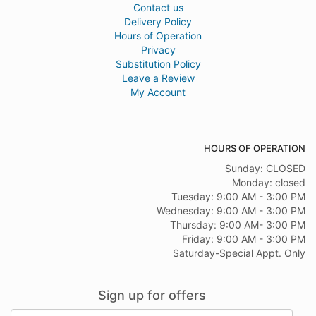
Contact us
Delivery Policy
Hours of Operation
Privacy
Substitution Policy
Leave a Review
My Account
HOURS OF OPERATION
Sunday: CLOSED
Monday: closed
Tuesday: 9:00 AM - 3:00 PM
Wednesday: 9:00 AM - 3:00 PM
Thursday: 9:00 AM- 3:00 PM
Friday: 9:00 AM - 3:00 PM
Saturday-Special Appt. Only
Sign up for offers