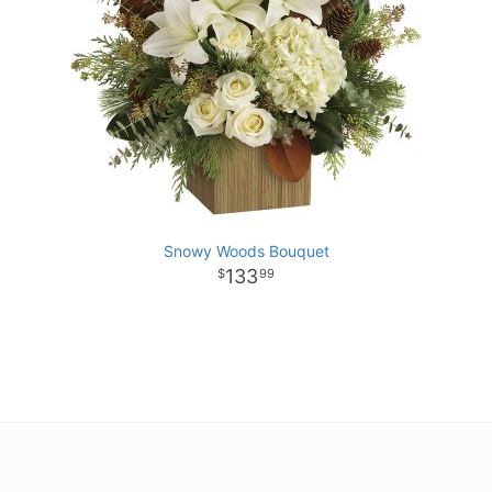
Snowy Woods Bouquet
133
99