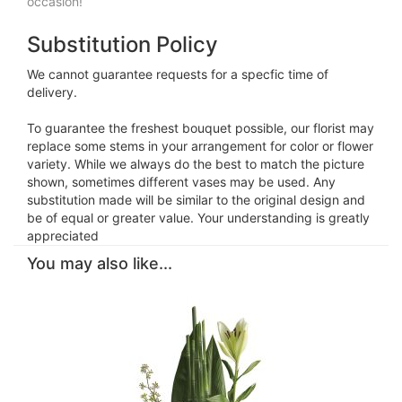
occasion!
Substitution Policy
We cannot guarantee requests for a specfic time of
delivery.
To guarantee the freshest bouquet possible, our florist may
replace some stems in your arrangement for color or flower
variety. While we always do the best to match the picture
shown, sometimes different vases may be used. Any
substitution made will be similar to the original design and
be of equal or greater value. Your understanding is greatly
appreciated
You may also like...