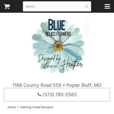
1166 County Road 559 • Poplar Bluff, MO
(573) 785-2583
Home
Calming Cobalt Bouquet