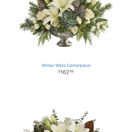
Winter Wilds Centerpiece
162
99