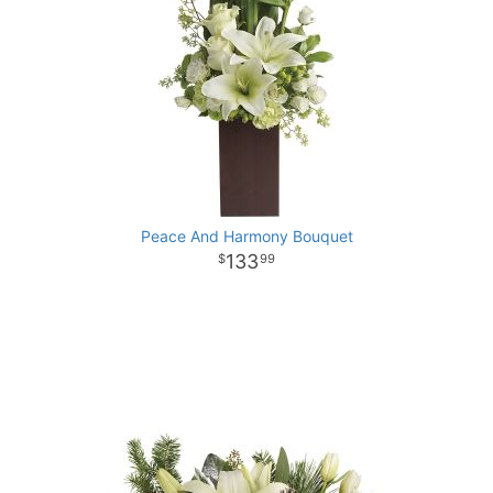
Peace And Harmony Bouquet
133
99