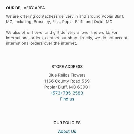
OUR DELIVERY AREA
We are offering contactless delivery in and around Poplar Bluff,
MO, including: Broseley, Fisk, Poplar Bluff, and Qulin, MO
We also offer flower and gift delivery all over the world. For
international orders, contact our shop directly, we do not accept
international orders over the internet.
STORE ADDRESS
Blue Relics Flowers
1166 County Road 559
Poplar Bluff, MO 63901
(573) 785-2583
Find us
OUR POLICIES
About Us