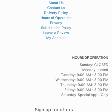
About Us
Contact us
Delivery Policy
Hours of Operation
Privacy
Substitution Policy
Leave a Review
My Account
HOURS OF OPERATION
Sunday: CLOSED
Monday: closed
Tuesday: 9:00 AM - 3:00 PM
Wednesday: 9:00 AM - 3:00 PM
Thursday: 9:00 AM- 3:00 PM
Friday: 9:00 AM - 3:00 PM
Saturday-Special Appt. Only
Sign up for offers