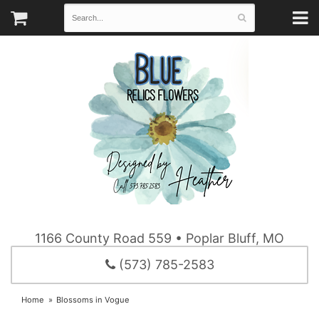
1166 County Road 559 • Poplar Bluff, MO
(573) 785-2583
Home
Blossoms in Vogue