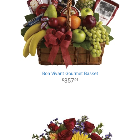
Bon Vivant Gourmet Basket
357
91