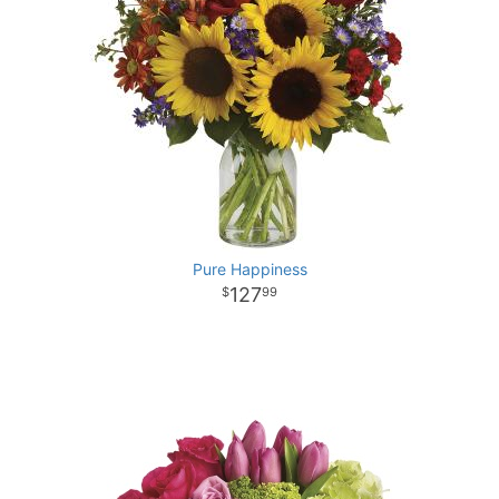
Pure Happiness
127
99