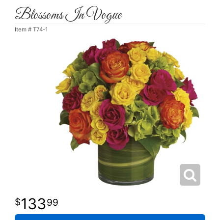
Blossoms In Vogue
Item #
T74-1
133
99