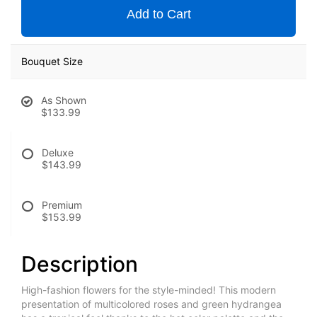
Add to Cart
Bouquet Size
As Shown
$133.99
Deluxe
$143.99
Premium
$153.99
Description
High-fashion flowers for the style-minded! This modern
presentation of multicolored roses and green hydrangea