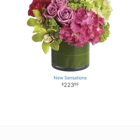
New Sensations
223
99