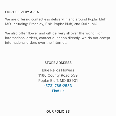
OUR DELIVERY AREA
We are offering contactless delivery in and around Poplar Bluff,
MO, including: Broseley, Fisk, Poplar Bluff, and Qulin, MO
We also offer flower and gift delivery all over the world. For
international orders, contact our shop directly, we do not accept
international orders over the internet.
STORE ADDRESS
Blue Relics Flowers
1166 County Road 559
Poplar Bluff, MO 63901
(573) 785-2583
Find us
OUR POLICIES