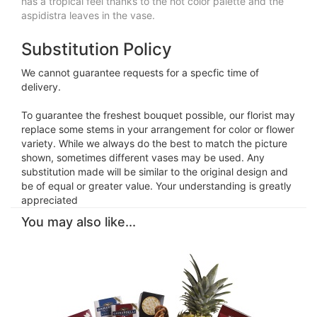
has a tropical feel thanks to the hot color palette and the
aspidistra leaves in the vase.
Substitution Policy
We cannot guarantee requests for a specfic time of
delivery.
To guarantee the freshest bouquet possible, our florist may
replace some stems in your arrangement for color or flower
variety. While we always do the best to match the picture
shown, sometimes different vases may be used. Any
substitution made will be similar to the original design and
be of equal or greater value. Your understanding is greatly
appreciated
You may also like...