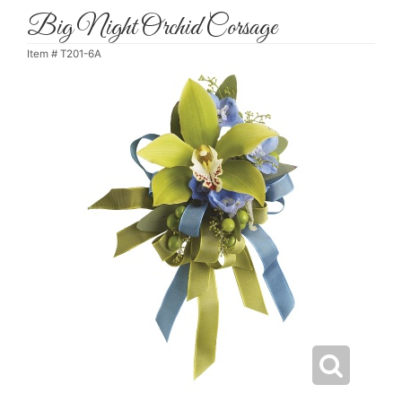
Big Night Orchid Corsage
Item #
T201-6A