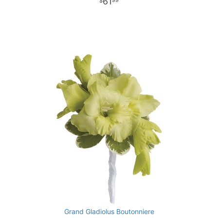
61
99
Grand Gladiolus Boutonniere