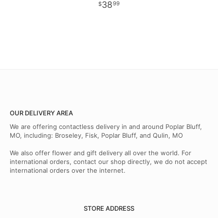
38
99
OUR DELIVERY AREA
We are offering contactless delivery in and around Poplar Bluff,
MO, including: Broseley, Fisk, Poplar Bluff, and Qulin, MO
We also offer flower and gift delivery all over the world. For
international orders, contact our shop directly, we do not accept
international orders over the internet.
STORE ADDRESS