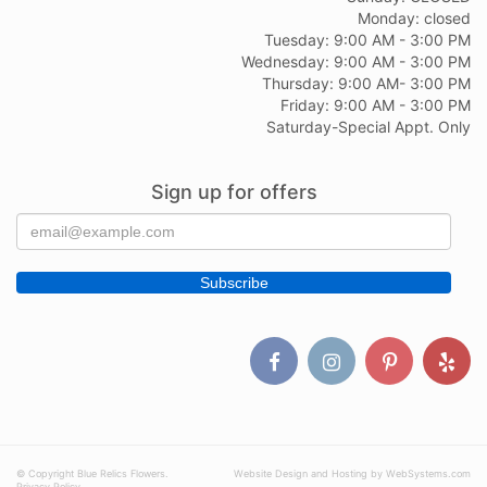
Monday: closed
Tuesday: 9:00 AM - 3:00 PM
Wednesday: 9:00 AM - 3:00 PM
Thursday: 9:00 AM- 3:00 PM
Friday: 9:00 AM - 3:00 PM
Saturday-Special Appt. Only
Sign up for offers
© Copyright Blue Relics Flowers.
Website Design and Hosting by WebSystems.com
Privacy Policy