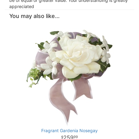
be of equal or greater value. Your understanding is greatly
appreciated
You may also like...
Fragrant Gardenia Nosegay
259
99