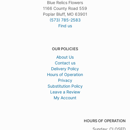
Blue Relics Flowers
1166 County Road 559
Poplar Bluff, MO 63901
(573) 785-2583
Find us
OUR POLICIES
About Us
Contact us
Delivery Policy
Hours of Operation
Privacy
Substitution Policy
Leave a Review
My Account
HOURS OF OPERATION
Sunday: CLOSED