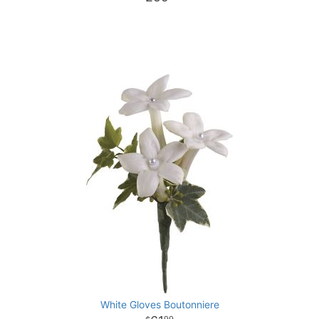
White Gloves Boutonniere