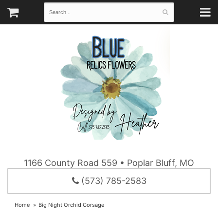
1166 County Road 559 • Poplar Bluff, MO
(573) 785-2583
Home
Big Night Orchid Corsage