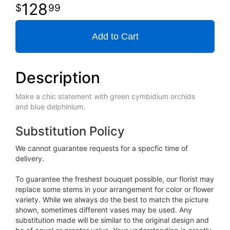
128
99
Add to Cart
Description
Make a chic statement with green cymbidium orchids
and blue delphinium.
Substitution Policy
We cannot guarantee requests for a specfic time of
delivery.
To guarantee the freshest bouquet possible, our florist may
replace some stems in your arrangement for color or flower
variety. While we always do the best to match the picture
shown, sometimes different vases may be used. Any
substitution made will be similar to the original design and