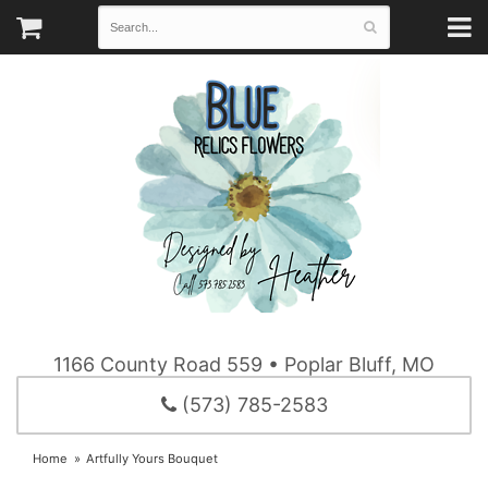
1166 County Road 559 • Poplar Bluff, MO
(573) 785-2583
Home
Artfully Yours Bouquet