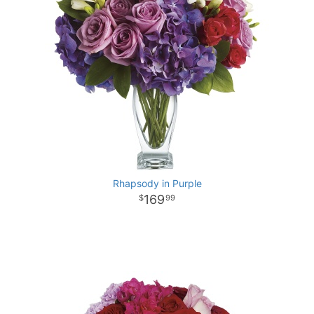
Rhapsody in Purple
169
99