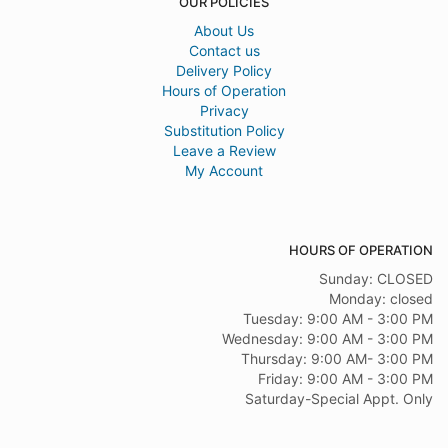
OUR POLICIES
About Us
Contact us
Delivery Policy
Hours of Operation
Privacy
Substitution Policy
Leave a Review
My Account
HOURS OF OPERATION
Sunday: CLOSED
Monday: closed
Tuesday: 9:00 AM - 3:00 PM
Wednesday: 9:00 AM - 3:00 PM
Thursday: 9:00 AM- 3:00 PM
Friday: 9:00 AM - 3:00 PM
Saturday-Special Appt. Only