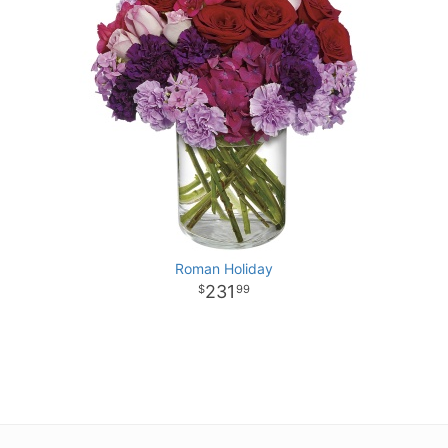
Roman Holiday
231
99