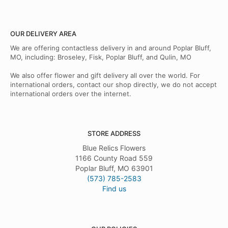
OUR DELIVERY AREA
We are offering contactless delivery in and around Poplar Bluff,
MO, including: Broseley, Fisk, Poplar Bluff, and Qulin, MO
We also offer flower and gift delivery all over the world. For
international orders, contact our shop directly, we do not accept
international orders over the internet.
STORE ADDRESS
Blue Relics Flowers
1166 County Road 559
Poplar Bluff, MO 63901
(573) 785-2583
Find us