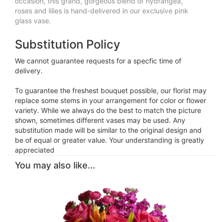
occasion, this grand, gorgeous blend of hydrangea,
roses and lilies is hand-delivered in our exclusive pink
glass vase.
Substitution Policy
We cannot guarantee requests for a specfic time of
delivery.
To guarantee the freshest bouquet possible, our florist may
replace some stems in your arrangement for color or flower
variety. While we always do the best to match the picture
shown, sometimes different vases may be used. Any
substitution made will be similar to the original design and
be of equal or greater value. Your understanding is greatly
appreciated
You may also like...