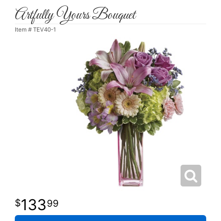
Artfully Yours Bouquet
Item #
TEV40-1
133
99