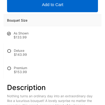
Add to Cart
Bouquet Size
As Shown
$133.99
Deluxe
$143.99
Premium
$153.99
Description
Nothing turns an ordinary day into an extraordinary day
like a luxurious bouquet! A lovely surprise no matter the