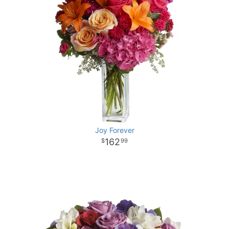
Joy Forever
162
99