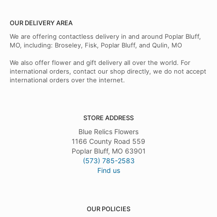
OUR DELIVERY AREA
We are offering contactless delivery in and around Poplar Bluff,
MO, including: Broseley, Fisk, Poplar Bluff, and Qulin, MO
We also offer flower and gift delivery all over the world. For
international orders, contact our shop directly, we do not accept
international orders over the internet.
STORE ADDRESS
Blue Relics Flowers
1166 County Road 559
Poplar Bluff, MO 63901
(573) 785-2583
Find us
OUR POLICIES