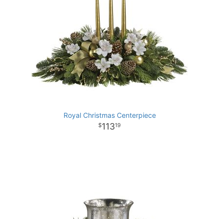
Royal Christmas Centerpiece
113
19