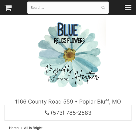
1166 County Road 559 • Poplar Bluff, MO
(573) 785-2583
Home
All Is Bright