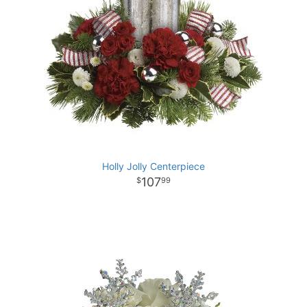
Holly Jolly Centerpiece
107
99