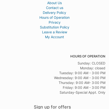
About Us
Contact us
Delivery Policy
Hours of Operation
Privacy
Substitution Policy
Leave a Review
My Account
HOURS OF OPERATION
Sunday: CLOSED
Monday: closed
Tuesday: 9:00 AM - 3:00 PM
Wednesday: 9:00 AM - 3:00 PM
Thursday: 9:00 AM- 3:00 PM
Friday: 9:00 AM - 3:00 PM
Saturday-Special Appt. Only
Sign up for offers