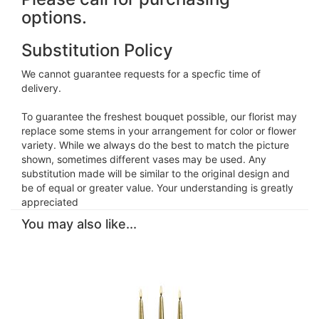
options.
Substitution Policy
We cannot guarantee requests for a specfic time of
delivery.
To guarantee the freshest bouquet possible, our florist may
replace some stems in your arrangement for color or flower
variety. While we always do the best to match the picture
shown, sometimes different vases may be used. Any
substitution made will be similar to the original design and
be of equal or greater value. Your understanding is greatly
appreciated
You may also like...