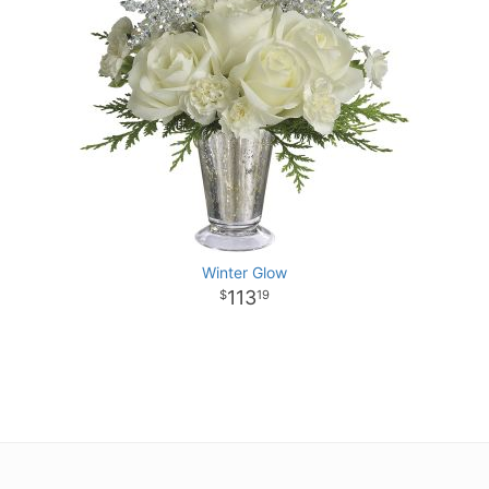
Winter Glow
113
19