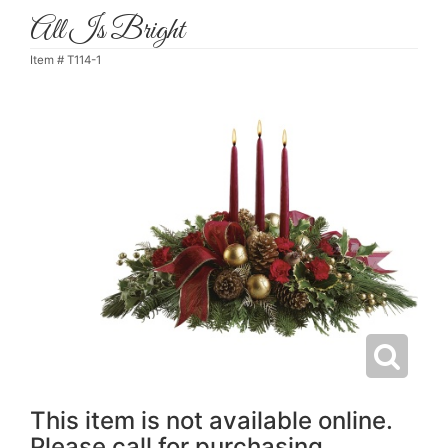
All Is Bright
Item #
T114-1
This item is not available online.
Please call for purchasing